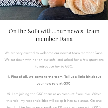
On the Sofa with…our newest team
member Dana
We are very excited to welcome our newest team member Dana.
We sat down with her on our sofa, and asked her a few questions
to introduce her to GSC.
1. First of all, welcome to the team. Tell us a little bit about
your new role at GSC.
Hi, I am joining the GSC team as an Account Executive. Within
this role, my responsibilities will be split into two areas. On one
hand, I’ll be focussing directly on PR work, working with GSC’s