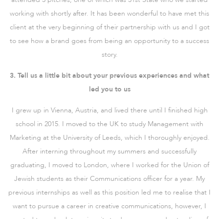
working with shortly after. It has been wonderful to have met this
client at the very beginning of their partnership with us and I got
to see how a brand goes from being an opportunity to a success
story.
3. Tell us a little bit about your previous experiences and what
led you to us
I grew up in Vienna, Austria, and lived there until I finished high
school in 2015. I moved to the UK to study Management with
Marketing at the University of Leeds, which I thoroughly enjoyed.
After interning throughout my summers and successfully
graduating, I moved to London, where I worked for the Union of
Jewish students as their Communications officer for a year. My
previous internships as well as this position led me to realise that I
want to pursue a career in creative communications, however, I