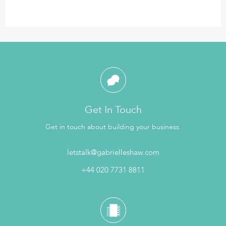
Get In Touch
Get in touch about building your business.
letstalk@gabrielleshaw.com
+44 020 7731 8811