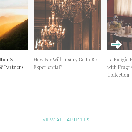
tton &
How Far Will Luxury Go to Be
La Bougie 
 & Partners
Experiential?
with Fragr
Collection
VIEW ALL ARTICLES