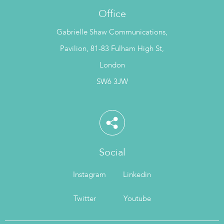
Office
Gabrielle Shaw Communications,
Pavilion, 81-83 Fulham High St,
London
SW6 3JW
Social
Instagram
Linkedin
Twitter
Youtube