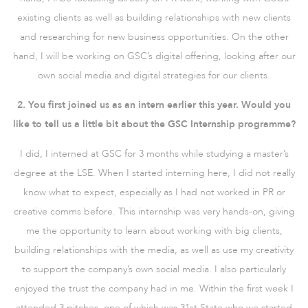
existing clients as well as building relationships with new clients
and researching for new business opportunities. On the other
hand, I will be working on GSC’s digital offering, looking after our
own social media and digital strategies for our clients.
2. You first joined us as an intern earlier this year. Would you
like to tell us a little bit about the GSC Internship programme?
I did, I interned at GSC for 3 months while studying a master’s
degree at the LSE. When I started interning here, I did not really
know what to expect, especially as I had not worked in PR or
creative comms before. This internship was very hands-on, giving
me the opportunity to learn about working with big clients,
building relationships with the media, as well as use my creativity
to support the company’s own social media. I also particularly
enjoyed the trust the company had in me. Within the first week I
attended 3 pitches, one of which was 31st State who we started