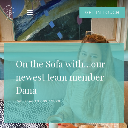
GET IN TOUCH
On the Sofa with…our
newest team member
Dana
Published 10 / 09 / 2020