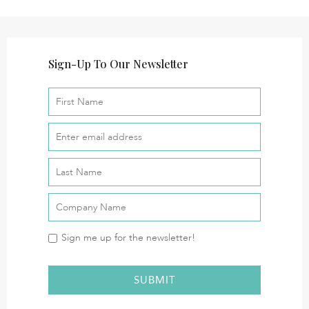
Sign-Up To Our Newsletter
Sign me up for the newsletter!