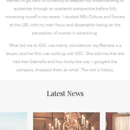
wanted to go back to university to deepen my understanding of
audiences through an academic perspective before fully
immersing myself in my career. I studied MSc Culture and Society
at the LSE, with my main focus and dissertation being on the
perception of women in advertising.
What led me to GSC was mainly coincidence- my flatmate is a
lawyer, and her firm was working with GSC. She told me that she
had met Gabrielle and how lovely she was. I googled the
company, dropped them an email. The rest is history.
Latest News