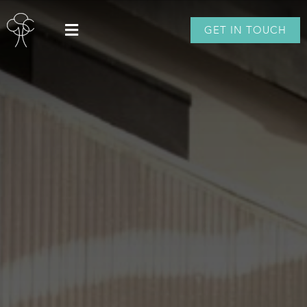
GET IN TOUCH