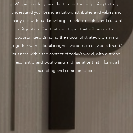
We purposefully take the time at the beginning to truly
understand your brand ambition, attributes and values and
marry this with our knowledge, market insights and cultural
zeitgeists to find that sweet spot that will unlock the
opportunities. Bringing the rigour of strategic planning
together with cultural insights, we seek to elevate a brand/
business within the context of today’s world, with a strong
resonant brand positioning and narrative that informs all
marketing and communications.