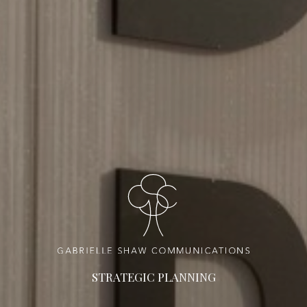
STRATEGIC PLANNING