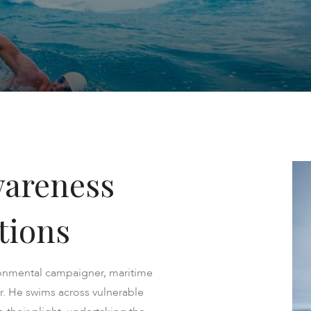
wareness
tions
onmental campaigner, maritime
. ​He swims across vulnerable