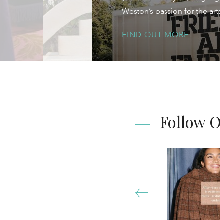
Weston’s passion for the ar
FIND OUT MORE
Follow 