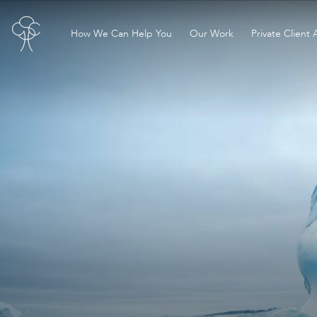
How We Can Help You
Our Work
Private Client 