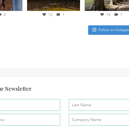
0
12
1
13
1
Follow on Instagr
r Newsletter