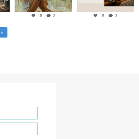
15
3
15
3
am