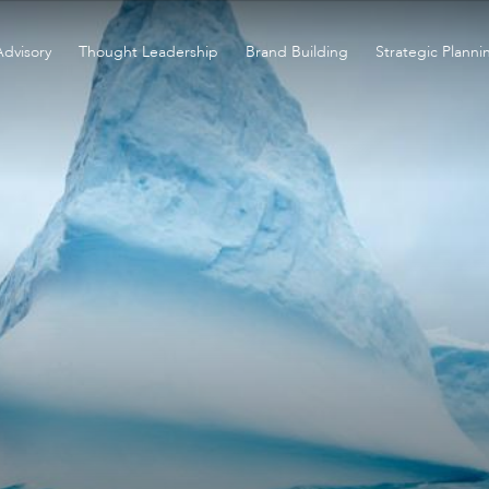
Advisory
Thought Leadership
Brand Building
Strategic Planni