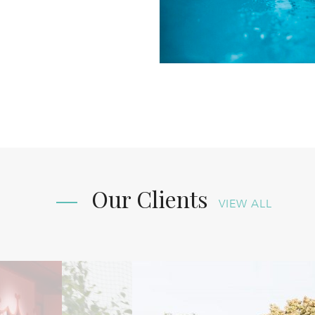
Our Clients
VIEW ALL