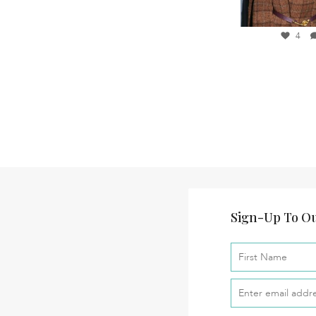
28
10
37
3
4
Sign-Up To Ou