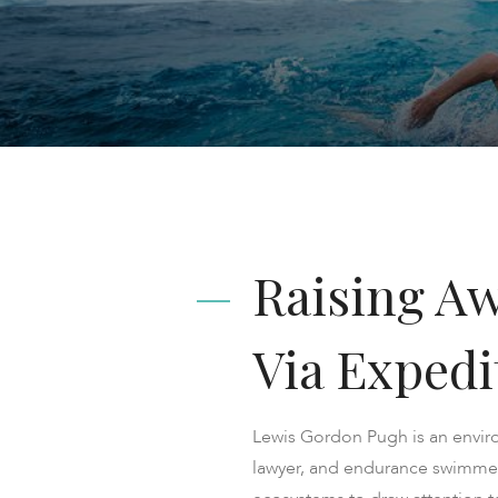
Raising A
Via Expedi
Lewis Gordon Pugh is an envir
lawyer, and endurance swimmer