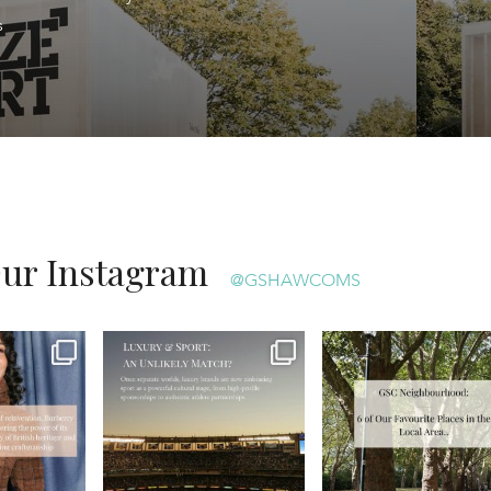
ts
Our Instagram
@GSHAWCOMS