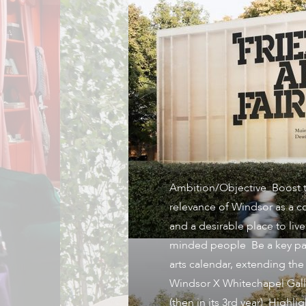
Ambition/Objective Boost t
relevance of Windsor as a 
and a desirable place to live 
minded people Be a key par
arts calendar, extending the
Windsor X Whitechapel Gall
(then in its 3rd year) Highli