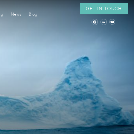
GET IN TOUCH
ng
News
Blog