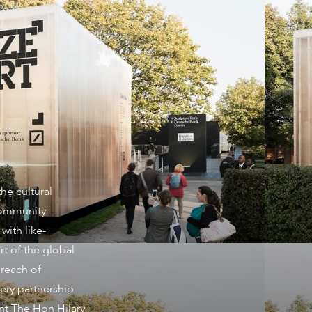
he cultural
community
with like-
t of the global
 reach of
ery partnership
ght The Hon Hilary