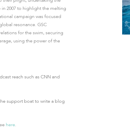
 their plight, undertaking the
e in 2007 to highlight the melting
ucational campaign was focused
global resonance.​ GSC
elations for the swim, securing
erage, using the power of the
adcast reach such as CNN and
e support boat to write a blog
see
here
.