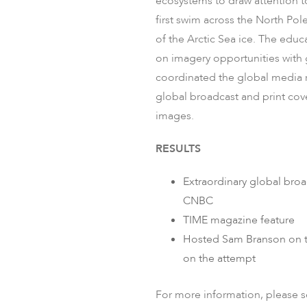
ecosystems to draw attention to
first swim across the North Pol
of the Arctic Sea ice. ​The ed
on imagery opportunities with 
coordinated the global media r
global broadcast and print cov
images.
RESULTS
Extraordinary global bro
CNBC​
TIME magazine feature​
Hosted Sam Branson on th
on the​ attempt​
For more information, please 