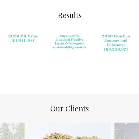
Results
Our Clients