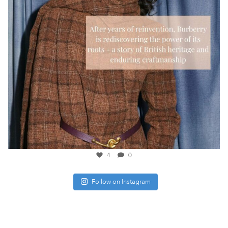
4
0
Follow on Instagram