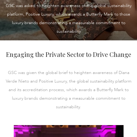
GSC was asked to heighten awareness of the global sustainability
platform, Positive Luxury, which awards a Butterfly Mark to those
luxury brands demonstrating a measurable commitment to
sustainability
Engaging the Private Sector to Drive Change
GSC was given the global brief to heighten awareness of Diana
Verde Nieto and Positive Luxury, the global sustainability platform
and its accreditation process, which awards a Butterfly Mark to
luxury brands demonstrating a measurable commitment to
sustainability.