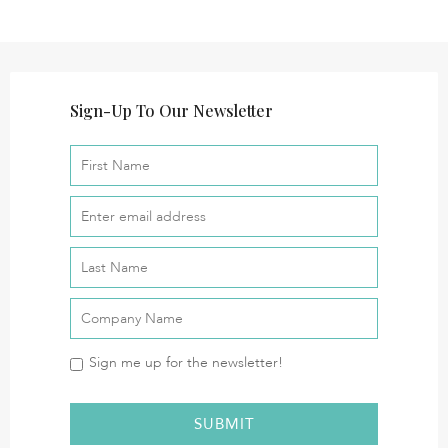
Sign-Up To Our Newsletter
Sign me up for the newsletter!