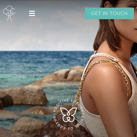
GET IN TOUCH