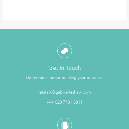
Get In Touch
Get in touch about building your business.
letstalk@gabrielleshaw.com
+44 020 7731 8811