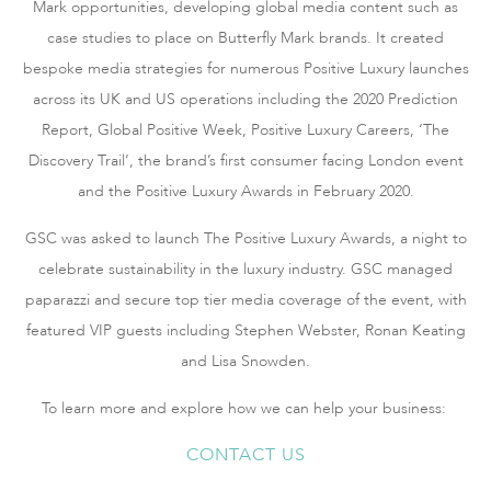
Mark opportunities, developing global media content such as
case studies to place on Butterfly Mark brands. It created
bespoke media strategies for numerous Positive Luxury launches
across its UK and US operations including the 2020 Prediction
Report, Global Positive Week, Positive Luxury Careers, ‘The
Discovery Trail’, the brand’s first consumer facing London event
and the Positive Luxury Awards in February 2020.
GSC was asked to launch The Positive Luxury Awards, a night to
celebrate sustainability in the luxury industry. GSC managed
paparazzi and secure top tier media coverage of the event, with
featured VIP guests including Stephen Webster, Ronan Keating
and Lisa Snowden.
To learn more and explore how we can help your business:
CONTACT US