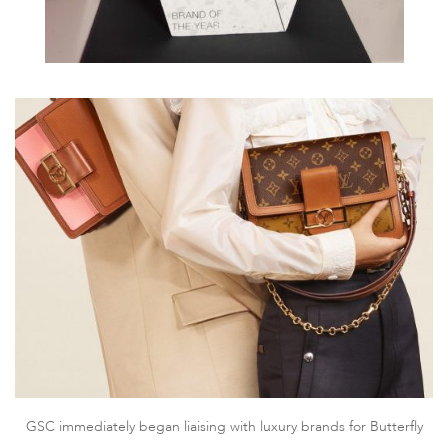
GSC immediately began liaising with luxury brands for Butterfly