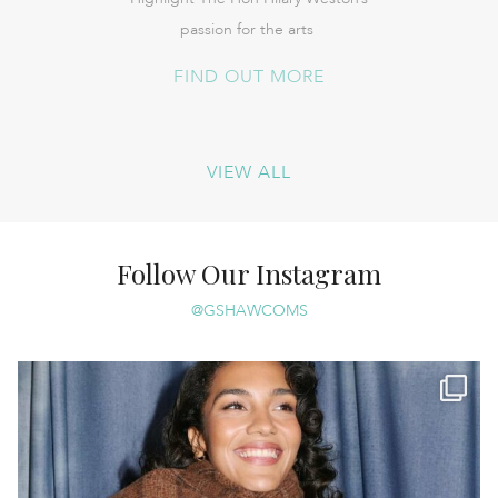
passion for the arts
FIND OUT MORE
VIEW ALL
Follow Our Instagram
@GSHAWCOMS