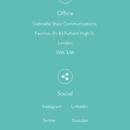
Office
Gabrielle Shaw Communications,
Pavilion, 81-83 Fulham High St,
London
SW6 3JW
Social
Instagram
Linkedin
Twitter
Youtube