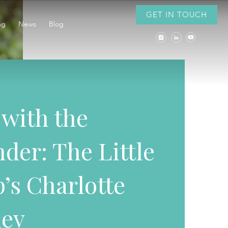
GET IN TOUCH
ng
News
Blog
 with the
der: The Little
’s Charlotte
ley