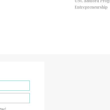
UNC Shuford Prog
Entrepreneurship
ter!