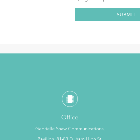
Office
Gabrielle Shaw Communications,
Pavilion, 81-83 Fulham High St,