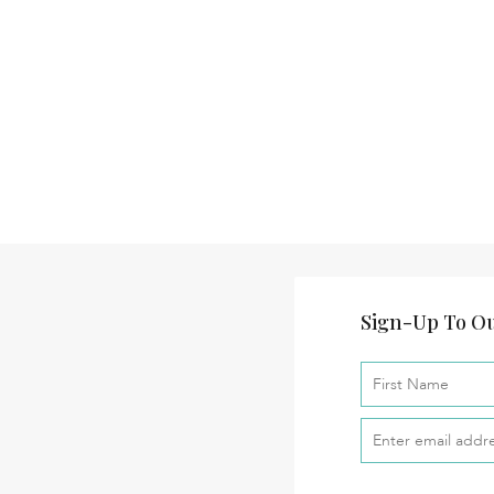
Sign-Up To Ou