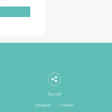
Social
Instagram
Linkedin