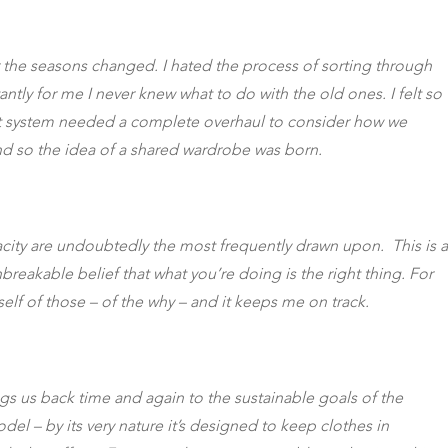
or the seasons changed. I hated the process of sorting through
ly for me I never knew what to do with the old ones. I felt so
rent system needed a complete overhaul to consider how we
nd so the idea of a shared wardrobe was born.
nacity are undoubtedly the most frequently drawn upon. This is a
reakable belief that what you’re doing is the right thing. For
self of those – of the why – and it keeps me on track.
ngs us back time and again to the sustainable goals of the
del – by its very nature it’s designed to keep clothes in