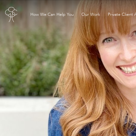
How We Can Help You
Our Work
Private Client 