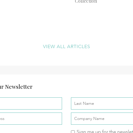
Collection
VIEW ALL ARTICLES
r Newsletter
Sign me up for the newslet