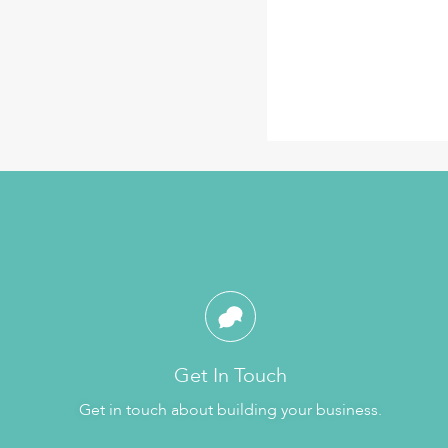
Get In Touch
Get in touch about building your business.