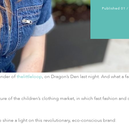
Published 01 /
under of
thelittleloop
, on Dragon’s Den last night. And what a fan
e of the children’s clothing market, in which fast fashion and c
 shine a light on this revolutionary, eco-conscious brand: