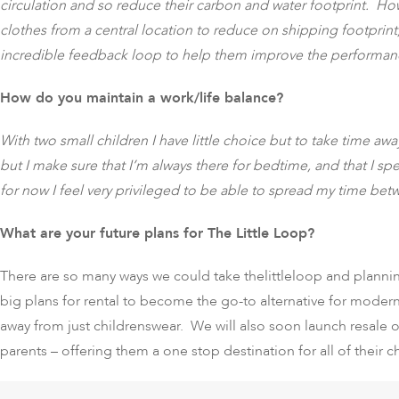
circulation and so reduce their carbon and water footprint. Ho
clothes from a central location to reduce on shipping footprin
incredible feedback loop to help them improve the performanc
How do you maintain a work/life balance?
With two small children I have little choice but to take time away
but I make sure that I’m always there for bedtime, and that I 
for now I feel very privileged to be able to spread my time betw
What are your future plans for The Little Loop?
There are so many ways we could take thelittleloop and plannin
big plans for rental to become the go-to alternative for mode
away from just childrenswear. We will also soon launch resale 
parents – offering them a one stop destination for all of their c