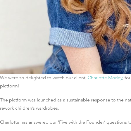
We were so delighted to watch our client,
Charlotte Morley
, fo
platform!
The platform was launched as a sustainable response to the natur
rework children’s wardrobes.
Charlotte has answered our ‘Five with the Founder’ questions to