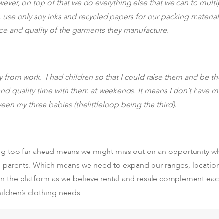
wever, on top of that we do everything else that we can to mult
t, use only soy inks and recycled papers for our packing materi
e and quality of the garments they manufacture.
 from work. I had children so that I could raise them and be their
spend quality time with them at weekends. It means I don’t have
een my three babies (thelittleloop being the third).
g too far ahead means we might miss out on an opportunity whic
rn parents. Which means we need to expand our ranges, locatio
on the platform as we believe rental and resale complement each
hildren’s clothing needs.