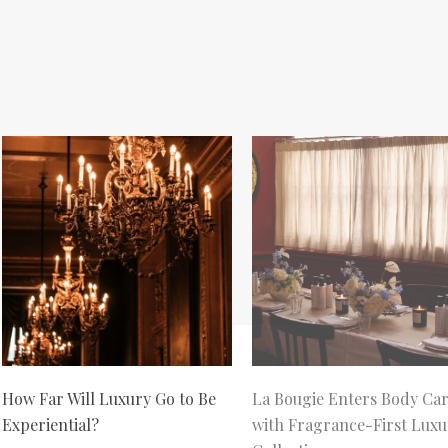
How Far Will Luxury Go to Be
La Bougie Enters Body Ca
Experiential?
with Fragrance-First Luxu