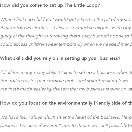
How did you come to set up The Little Loop?
When I first had children I would get a knot in the pit of my s
their outgrown clothes…it always seemed so expensive to buy ne
guilty at the thought of throwing them away but had noone to 
could access childrenswear temporarily when we needed it and t
What skills did you rely on in setting up your business?
Of all the many, many skills it takes to set up a business, when
true rollercoaster of incredible highs and spirit-breaking lows.
me that’s made easier by the fact that my business is built on v
How do you focus on the environmentally friendly side of t
We have four values which sit at the heart of the business. Her
business because if we aren’t true to those, we can’t possibly be