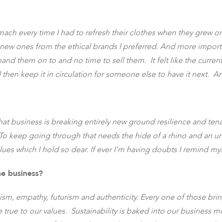
tomach every time I had to refresh their clothes when they grew 
w ones from the ethical brands I preferred. And more important
hand them on to and no time to sell them. It felt like the cur
hen keep it in circulation for someone else to have it next. A
 that business is breaking entirely new ground resilience and te
 To keep going through that needs the hide of a rhino and an unb
alues which I hold so dear. If ever I’m having doubts I remind my
he business?
oism, empathy, futurism and authenticity. Every one of those bri
 true to our values. Sustainability is baked into our business mo