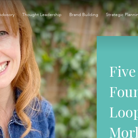
Advisory
Thought Leadership
Brand Building
Strategic Planni
Five
Foun
Loop
Mor