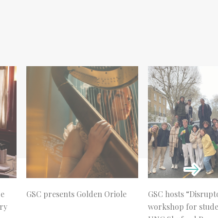
re
GSC presents Golden Oriole
GSC hosts “Disrupt
ry
workshop for stud