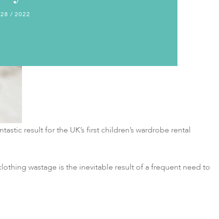
 28 / 2022
tastic result for the UK’s first children’s wardrobe rental
lothing wastage is the inevitable result of a frequent need to