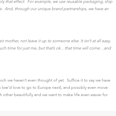
iply that effect. For example, we use reusable packaging, ship
als. And, through our unique brand partnerships, we have an
 mother, not leave it up to someone else. It isn’t at all easy,
 much time for just me, but that’s ok…that time will come…and
h we haven’t even thought of yet. Suffice it to say we have
n (we’d love to go to Europe next), and possibly even move
 other beautifully and we want to make life even easier for