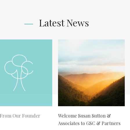
Latest News
 From Our Founder
Welcome Susan Sutton &
Associates to GSC & Partners