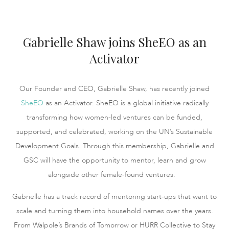
Gabrielle Shaw joins SheEO as an
Activator
Our Founder and CEO, Gabrielle Shaw, has recently joined
SheEO
as an Activator. SheEO is a global initiative radically
transforming how women-led ventures can be funded,
supported, and celebrated, working on the UN’s Sustainable
Development Goals. Through this membership, Gabrielle and
GSC will have the opportunity to mentor, learn and grow
alongside other female-found ventures.
Gabrielle has a track record of mentoring start-ups that want to
scale and turning them into household names over the years.
From Walpole’s Brands of Tomorrow or HURR Collective to Stay