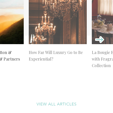
tton &
How Far Will Luxury Go to Be
La Bougie 
 & Partners
Experiential?
with Fragr
Collection
VIEW ALL ARTICLES