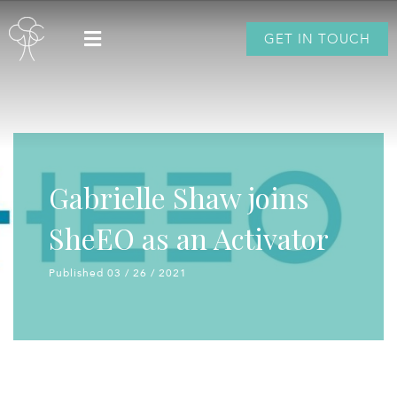
GET IN TOUCH
Gabrielle Shaw joins
SheEO as an Activator
Published 03 / 26 / 2021