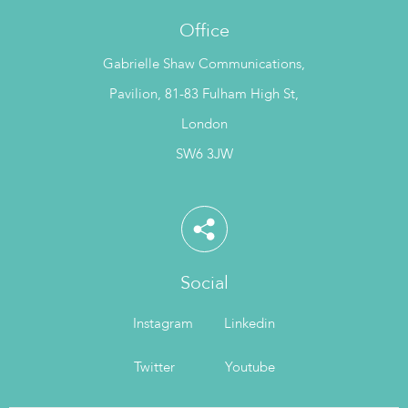
Office
Gabrielle Shaw Communications,
Pavilion, 81-83 Fulham High St,
London
SW6 3JW
Social
Instagram
Linkedin
Twitter
Youtube