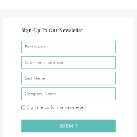
Sign-Up To Our Newsletter
Sign me up for the newsletter!