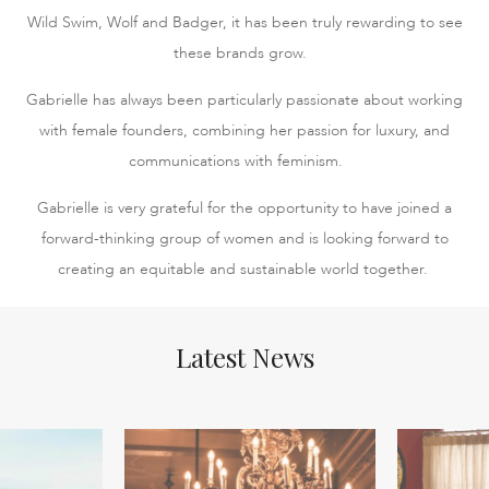
Wild Swim, Wolf and Badger, it has been truly rewarding to see
these brands grow.
Gabrielle has always been particularly passionate about working
with female founders, combining her passion for luxury, and
communications with feminism.
Gabrielle is very grateful for the opportunity to have joined a
forward-thinking group of women and is looking forward to
creating an equitable and sustainable world together.
Latest News