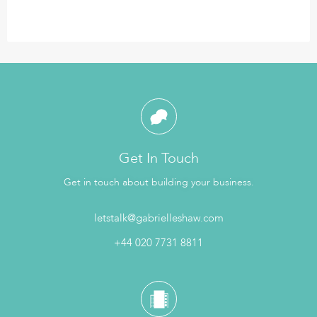
Get In Touch
Get in touch about building your business.
letstalk@gabrielleshaw.com
+44 020 7731 8811