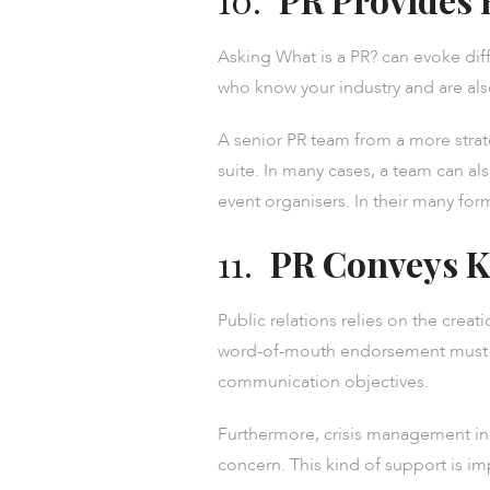
Asking What is a PR? can evoke dif
who know your industry and are als
A senior PR team from a more strat
suite. In many cases, a team can als
event organisers. In their many form
11.
PR Conveys K
Public relations relies on the crea
word-of-mouth endorsement must be
communication objectives.
Furthermore, crisis management in 
concern. This kind of support is i