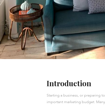
Introduction
Starting a business, or preparing t
important marketing budget. Many d