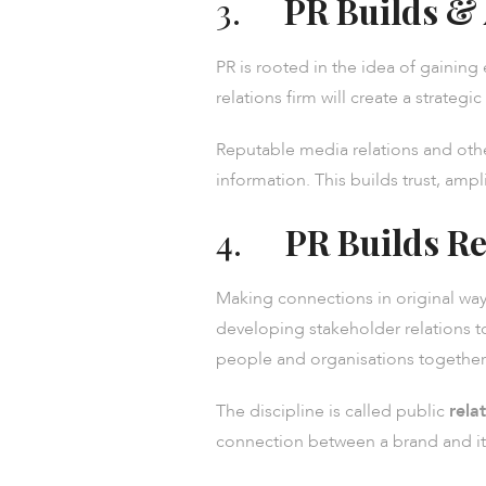
3.
PR Builds &
PR is rooted in the idea of gaining 
relations firm will create a strate
Reputable media relations and oth
information. This builds trust, am
4.
PR Builds Re
Making connections in original ways
developing stakeholder relations to
people and organisations together 
The discipline is called public
rela
connection between a brand and its