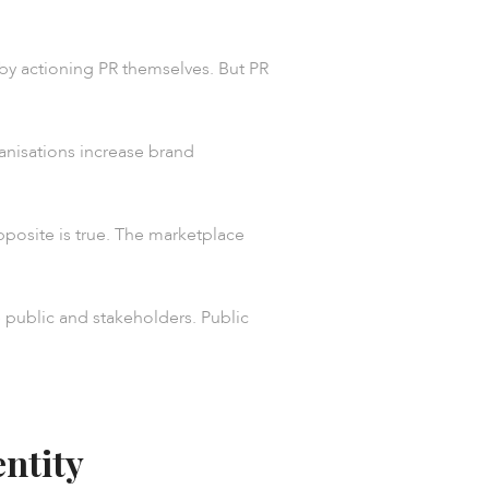
 by actioning PR themselves. But PR
ganisations increase brand
pposite is true. The marketplace
e public and stakeholders. Public
entity