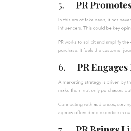
5.
PR Promotes
In this era of fake news, it has ne
influencers. This could be key opini
PR works to solicit and amplify the
purchase. It fuels the customer jou
6.
PR Engages
A marketing strategy is driven by 
make them not only purchasers but
Connecting with audiences, serving
agency offers deep expertise in nu
7.
PR Brings Li