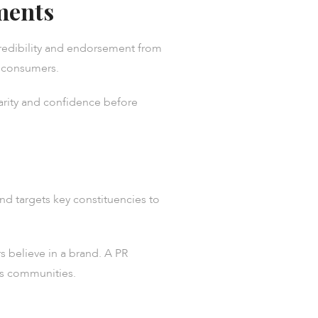
ments
 credibility and endorsement from
ow consumers.
iarity and confidence before
nd targets key constituencies to
 believe in a brand. A PR
ts communities.