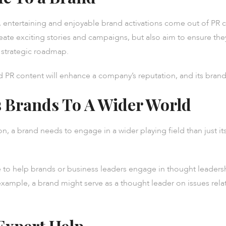
tertaining and enjoyable brand activations come out of PR ca
ideate exciting stories and campaigns, but also aim to ensure the
s strategic roadmap.
PR content will enhance a company’s reputation, and its brand
 Brands To A Wider World
on, a brand needs to engage in a wider playing field than just it
to help brands or business leaders engage in thought leadershi
example, a brand might serve as a thought leader on issues rela
Expert Help