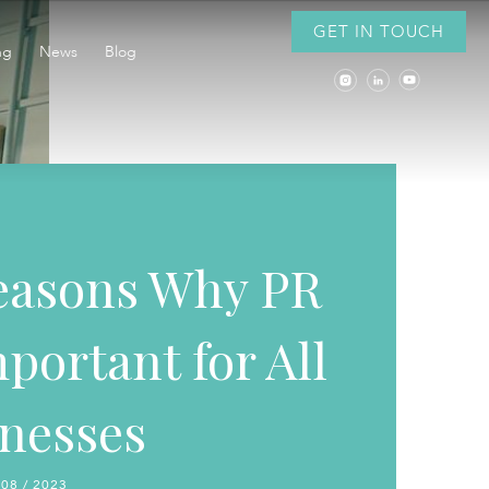
GET IN TOUCH
ng
News
Blog
easons Why PR
mportant for All
nesses
 08 / 2023