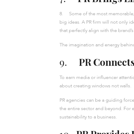
8. Some of the most memorable, en
big ideas. A PR firm will not only 
that perfectly align with the brand’
The imagination and energy behind 
9.
PR Connects
To earn media or influencer attenti
about creating windows not walls.
PR agencies can be a guiding force 
the entire sector and beyond. For 
sustainability to a business.
10.
PR Provides 