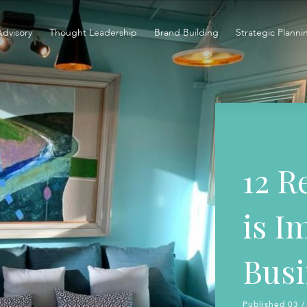
Advisory
Thought Leadership
Brand Building
Strategic Planni
12 R
is I
Busi
Published 03 /