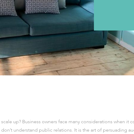
o scale up? Business owners face many considerations when it co
on’t understand public relations. It is the art of persuading a