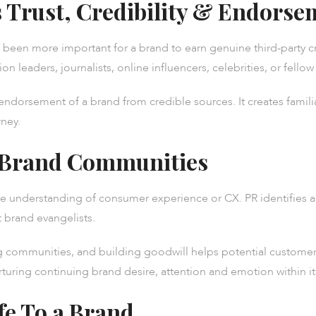
 Trust, Credibility & Endorse
ver been more important for a brand to earn genuine third-party
on leaders, journalists, online influencers, celebrities, or fell
 endorsement of a brand from credible sources. It creates famil
rney.
 Brand Communities
the understanding of consumer experience or CX. PR identifies a
 brand evangelists.
 communities, and building goodwill helps potential customers
rturing continuing brand desire, attention and emotion within i
fe To a Brand