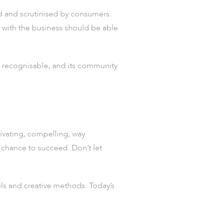
ed and scrutinised by consumers.
d with the business should be able
be recognisable, and its community
tivating, compelling, way.
 chance to succeed. Don’t let
ls and creative methods. Today’s