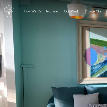
How We Can Help You
Our Work
Private Client 