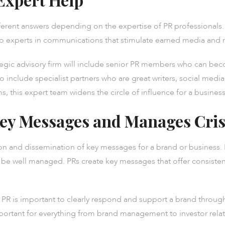
ferent answers depending on the expertise of PR professionals. 
o experts in communications that stimulate earned media and r
egic advisory firm will include senior PR members who can becom
o include specialist partners who are great writers, social media 
s, this expert team widens the circle of influence for a business
ey Messages and Manages Cris
tion and dissemination of key messages for a brand or business
 well managed. PRs create key messages that offer consistenc
PR is important to clearly respond and support a brand through
mportant for everything from brand management to investor relat