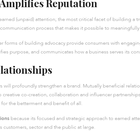
 Amplifies Reputation
earned (unpaid) attention; the most critical facet of building a 
gic communication process that makes it possible to meaningfull
er forms of building advocacy provide consumers with engagin
plifies purpose, and communicates how a business serves its co
lationships
 will profoundly strengthen a brand. Mutually beneficial relatio
 creative co-creation, collaboration and influencer partnerships,
for the betterment and benefit of all.
tions
because its focused and strategic approach to earned atte
 customers, sector and the public at large.