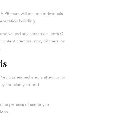
A PR team will include individuals
eputation building.
e valued advisors to a client’s C-
content creators, story pitchers, or
.
is
. Precious earned media attention or
y and clarity around
 the process of scrutiny or
ions.