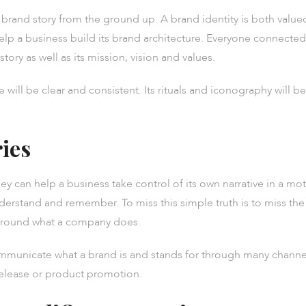
 a brand story from the ground up. A brand identity is both valu
help a business build its brand architecture. Everyone connecte
story as well as its mission, vision and values.
e will be clear and consistent. Its rituals and iconography will 
ries
hey can help a business take control of its own narrative in a mo
derstand and remember. To miss this simple truth is to miss the
 around what a company does.
ommunicate what a brand is and stands for through many channe
release or product promotion.