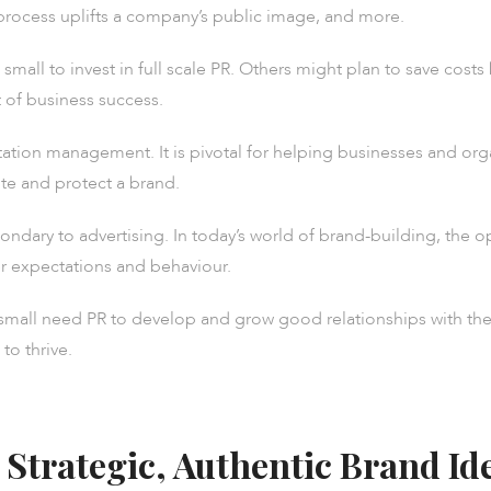
process uplifts a company’s public image, and more.
mall to invest in full scale PR. Others might plan to save costs
art of business success.
putation management. It is pivotal for helping businesses and or
te and protect a brand.
ndary to advertising. In today’s world of brand-building, the o
 expectations and behaviour.
nd small need PR to develop and grow good relationships with th
to thrive.
 Strategic, Authentic Brand Id