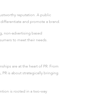
trustworthy reputation. A public
y differentiate and promote a brand.
g, non-advertising based
nsumers to meet their needs.
nships are at the heart of PR. From
 PR is about strategically bringing
ntion is rooted in a two-way