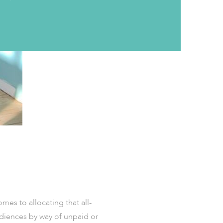
mes to allocating that all-
udiences by way of unpaid or