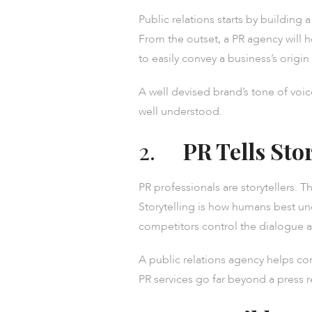
Public relations starts by building
From the outset, a PR agency will 
to easily convey a business’s origin 
A well devised brand’s tone of voic
well understood.
2.
PR Tells Sto
PR professionals are storytellers. T
Storytelling is how humans best un
competitors control the dialogue
A public relations agency helps c
PR services go far beyond a press 