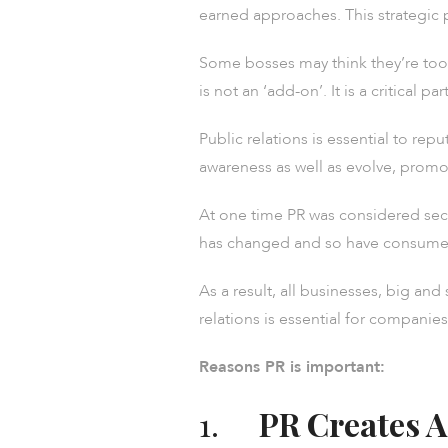
earned approaches. This strategic 
Some bosses may think they’re too s
is not an ‘add-on’. It is a critical p
Public relations is essential to re
awareness as well as evolve, promo
At one time PR was considered seco
has changed and so have consumer
As a result, all businesses, big a
relations is essential for companies 
Reasons PR is important:
1.
PR Creates A