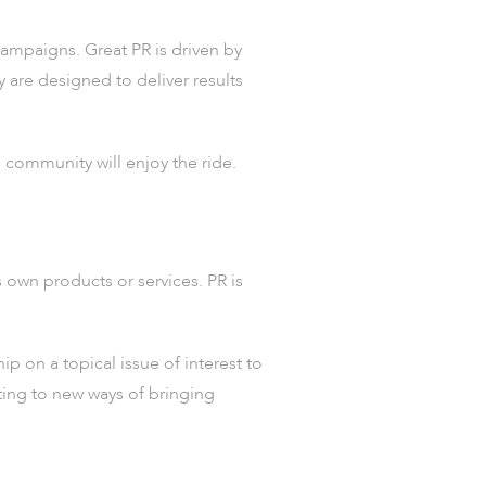
mpaigns. Great PR is driven by
y are designed to deliver results
 community will enjoy the ride.
s own products or services. PR is
p on a topical issue of interest to
ting to new ways of bringing