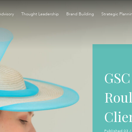
Advisory
Thought Leadership
Brand Building
Strategic Planni
GSC 
Roul
Clie
Published 03 /