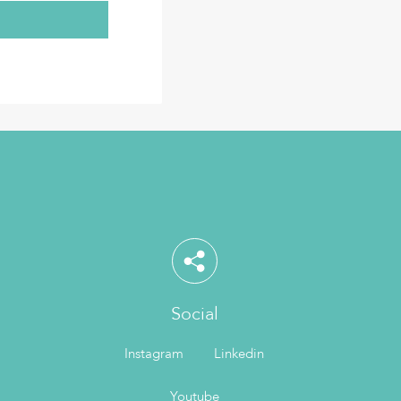
Social
Instagram
Linkedin
Youtube