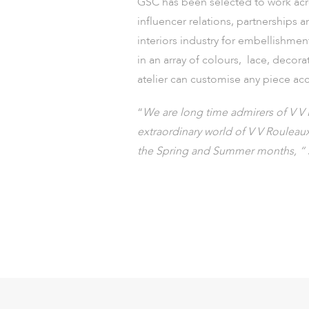
GSC has been selected to work acr
influencer relations, partnerships 
interiors industry for embellishme
in an array of colours, lace, decor
atelier can customise any piece acc
“
We are long time admirers of V V 
extraordinary world of V V Rouleau
the Spring and Summer months, “ 