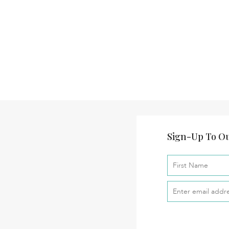
Sign-Up To Ou