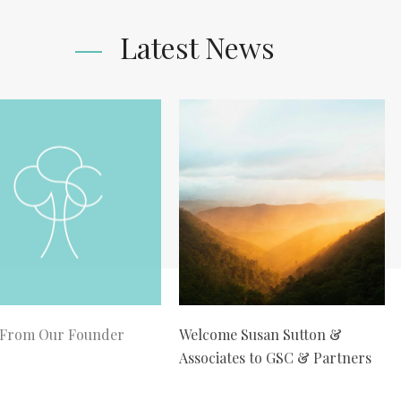
Latest News
 From Our Founder
Welcome Susan Sutton &
Associates to GSC & Partners