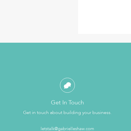
Get In Touch
Get in touch about building your business.
letstalk@gabrielleshaw.com