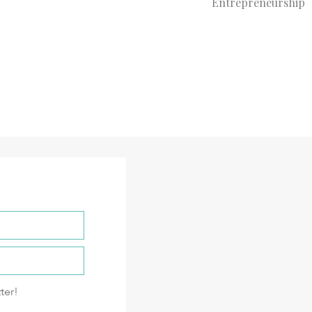
Entrepreneurship
ter!