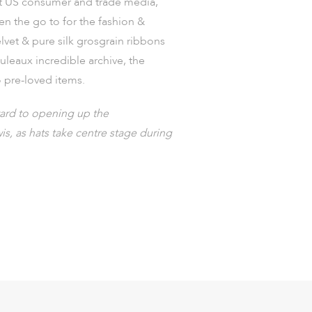
ct US consumer and trade media,
en the go to for the fashion &
lvet & pure silk grosgrain ribbons
uleaux incredible archive, the
o pre-loved items.
ward to opening up the
s, as hats take centre stage during