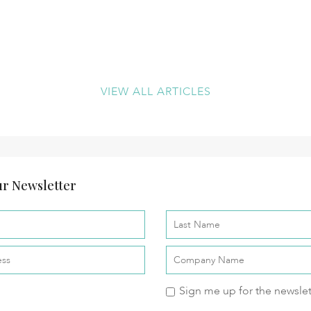
VIEW ALL ARTICLES
r Newsletter
Sign me up for the newslet