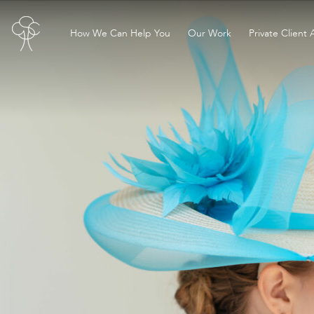
How We Can Help You
Our Work
Private Client 