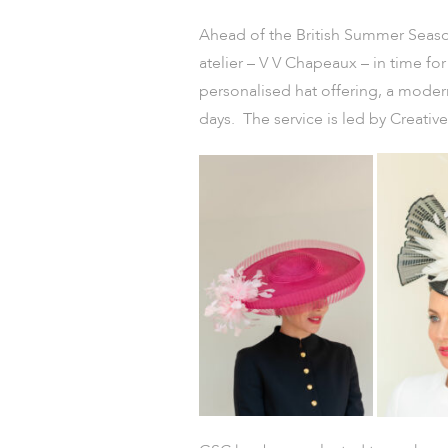
Ahead of the British Summer Season
atelier – V V Chapeaux – in time for
personalised hat offering, a modern
days. The service is led by Creati