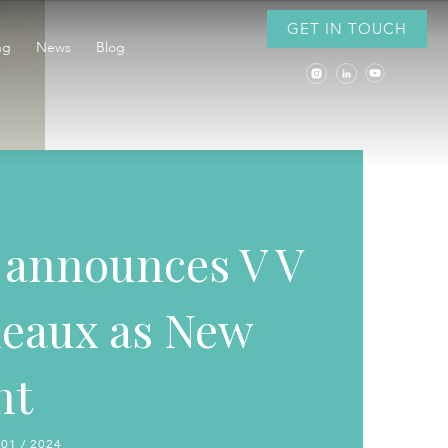
GET IN TOUCH
ng
News
Blog
announces V V
eaux as New
nt
 01 / 2024