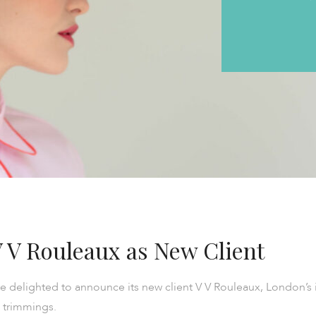
 V Rouleaux as New Client
 delighted to announce its new client V V Rouleaux, London’s 
 trimmings.