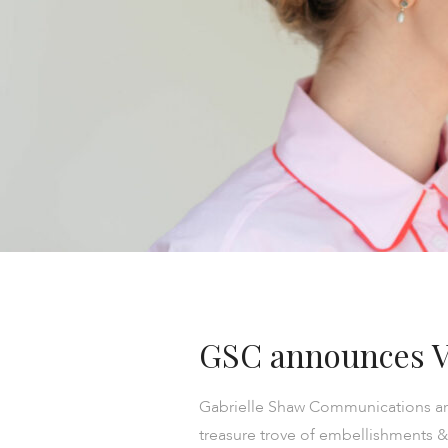
GSC announces V
Gabrielle Shaw Communications are
treasure trove of embellishments &