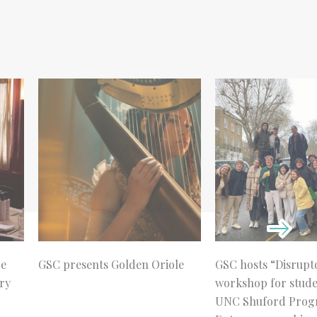
re
GSC presents Golden Oriole
GSC hosts “Disrupt
ry
workshop for stud
UNC Shuford Prog