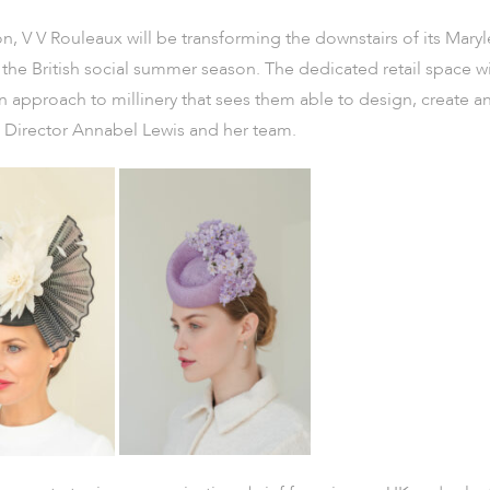
, V V Rouleaux will be transforming the downstairs of its Mary
 the British social summer season. The dedicated retail space wi
 approach to millinery that sees them able to design, create an
ve Director Annabel Lewis and her team.