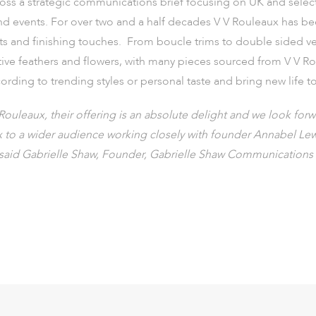
oss a strategic communications brief focusing on UK and sele
and events. For over two and a half decades V V Rouleaux has be
nts and finishing touches. From boucle trims to double sided ve
ative feathers and flowers, with many pieces sourced from V V Ro
ording to trending styles or personal taste and bring new life t
Rouleaux, their offering is an absolute delight and we look for
x to a wider audience working closely with founder Annabel Lewi
said Gabrielle Shaw, Founder, Gabrielle Shaw Communications