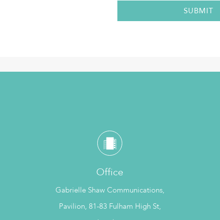
Office
Gabrielle Shaw Communications,
Pavilion, 81-83 Fulham High St,