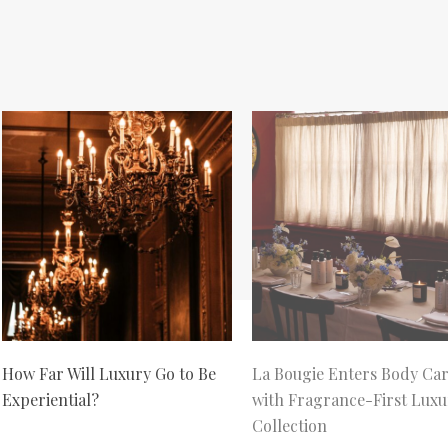
How Far Will Luxury Go to Be
La Bougie Enters Body Ca
Experiential?
with Fragrance-First Luxu
Collection