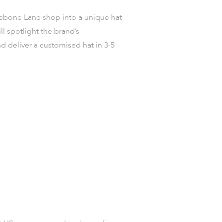
lebone Lane shop into a unique hat
ll spotlight the brand’s
d deliver a customised hat in 3-5