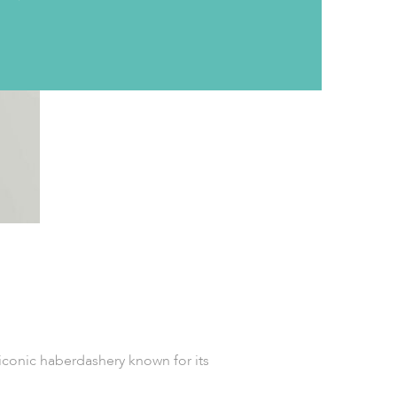
iconic haberdashery known for its