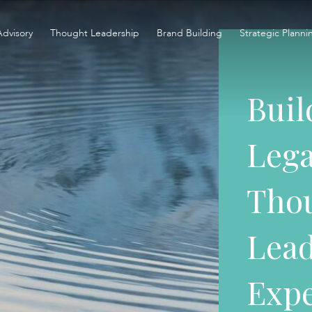
Advisory
Thought Leadership
Brand Building
Strategic Planni
Buil
Lega
Tho
Lead
Expe