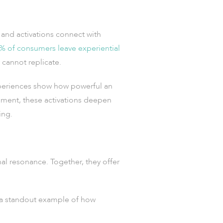
and activations connect with
% of consumers leave experiential
 cannot replicate.
eriences show how powerful an
ment, these activations deepen
ing.
nal resonance. Together, they offer
a standout example of how