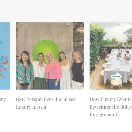
ury
GSC Perspectives: Localised
How Luxury Events
Luxury in Asia
Rewriting the Rules
Engagement