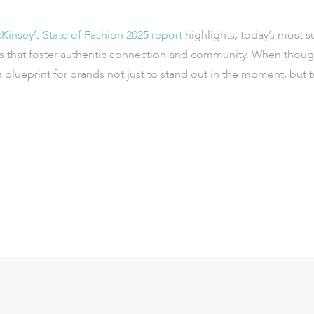
insey’s State of Fashion 2025 report
highlights, today’s most s
s that foster authentic connection and community. When though
 blueprint for brands not just to stand out in the moment, bu