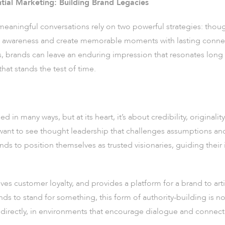
tial Marketing: Building Brand Legacies
 meaningful conversations rely on two powerful strategies: thou
e awareness and create memorable moments with lasting conne
, brands can leave an enduring impression that resonates long 
hat stands the test of time.
in many ways, but at its heart, it’s about credibility, originali
want to see thought leadership that challenges assumptions an
nds to position themselves as trusted visionaries, guiding their
ves customer loyalty, and provides a platform for a brand to arti
ds to stand for something, this form of authority-building is n
directly, in environments that encourage dialogue and connect