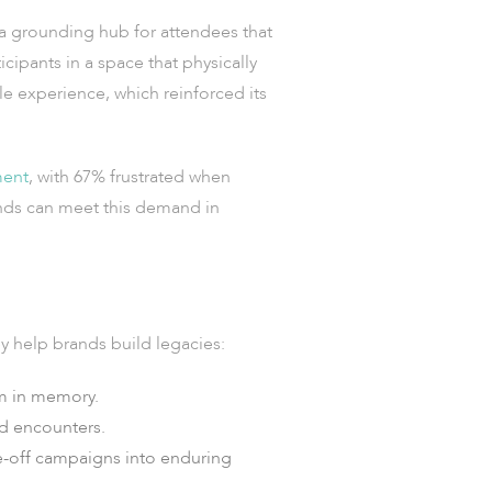
 a grounding hub for attendees that
cipants in a space that physically
e experience, which reinforced its
ment
, with 67% frustrated when
rands can meet this demand in
y help brands build legacies:
em in memory.
ld encounters.
-off campaigns into enduring