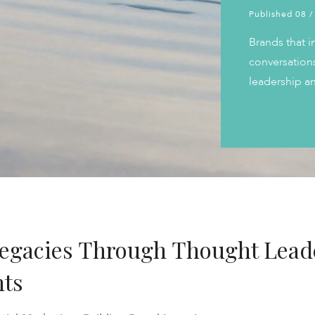
Published 08 /
Brands that i
conversations
leadership an
Legacies Through Thought Lead
nts