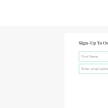
Sign-Up To Ou