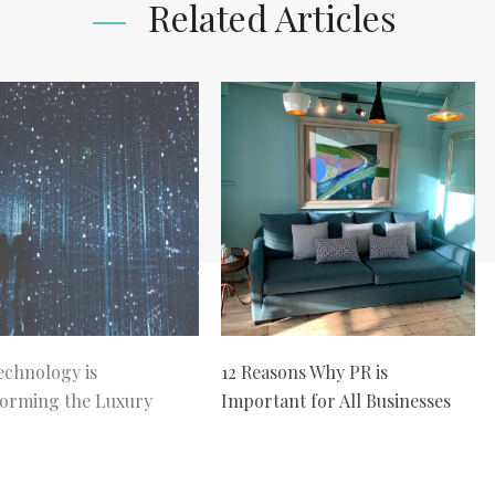
Related Articles
chnology is
12 Reasons Why PR is
orming the Luxury
Important for All Businesses