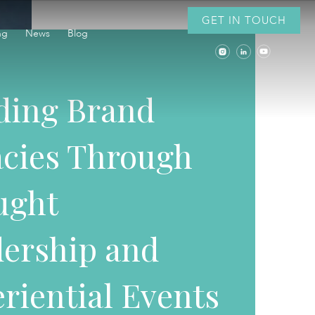
GET IN TOUCH
ng
News
Blog
ding Brand
cies Through
ught
ership and
riential Events