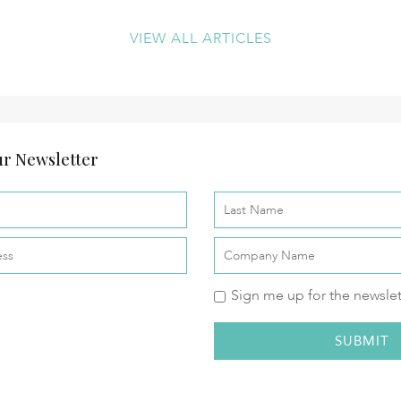
VIEW ALL ARTICLES
r Newsletter
Sign me up for the newslet