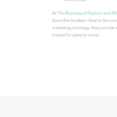
As
The Business of Fashion and McK
shout the loudest—they’re the one
marketing converge, they provide a
trusted for years to come.