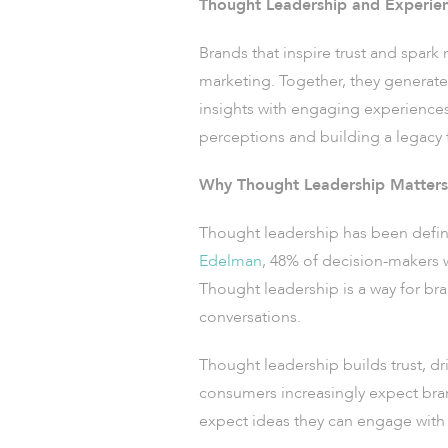
Thought Leadership and Experien
Brands that inspire trust and spark
marketing. Together, they generat
insights with engaging experiences
perceptions and building a legacy t
Why Thought Leadership Matters
Thought leadership has been defined 
Edelman
, 48% of decision-makers 
Thought leadership is a way for bra
conversations.
Thought leadership builds trust, dri
consumers increasingly expect bran
expect ideas they can engage with 