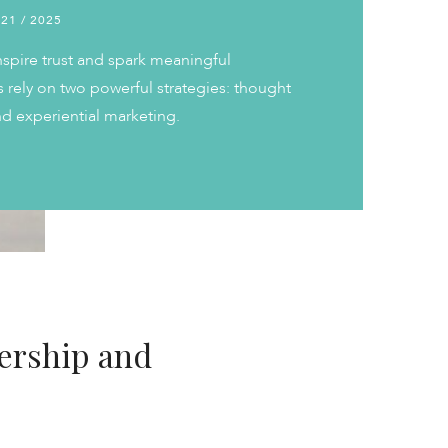
 21 / 2025
nspire trust and spark meaningful
 rely on two powerful strategies: thought
d experiential marketing.
ership and