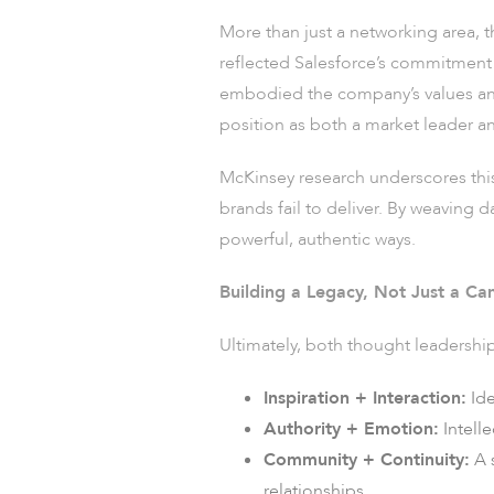
More than just a networking area, 
reflected Salesforce’s commitment t
embodied the company’s values and 
position as both a market leader an
McKinsey research underscores thi
brands fail to deliver. By weaving 
powerful, authentic ways.
Building a Legacy, Not Just a C
Ultimately, both thought leadershi
Inspiration + Interaction:
Ide
Authority + Emotion:
Intell
Community + Continuity:
A 
relationships.