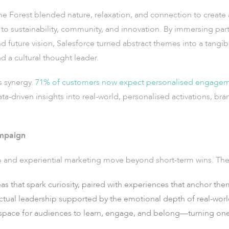
the Forest blended nature, relaxation, and connection to create
o sustainability, community, and innovation. By immersing parti
future vision, Salesforce turned abstract themes into a tangibl
d a cultural thought leader.
s synergy.
71% of customers now expect personalised engage
data-driven insights into real-world, personalised activations, b
ampaign
p and experiential marketing move beyond short-term wins. The
as that spark curiosity, paired with experiences that anchor th
ectual leadership supported by the emotional depth of real-wor
space for audiences to learn, engage, and belong—turning one