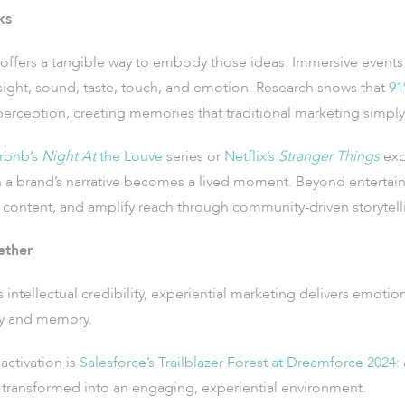
ks
offers a tangible way to embody those ideas. Immersive events 
 sight, sound, taste, touch, and emotion. Research shows that
91
erception, creating memories that traditional marketing simply
rbnb’s
Night At
the Louve
series or
Netflix’s
Stranger Things
exp
a brand’s narrative becomes a lived moment. Beyond entertain
content, and amplify reach through community-driven storytell
ether
ntellectual credibility, experiential marketing delivers emotio
ity and memory.
activation is
Salesforce’s Trailblazer Forest at Dreamforce 2024:
 transformed into an engaging, experiential environment.