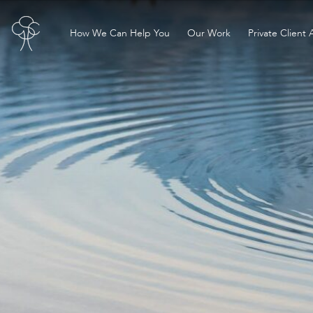
How We Can Help You
Our Work
Private Client 