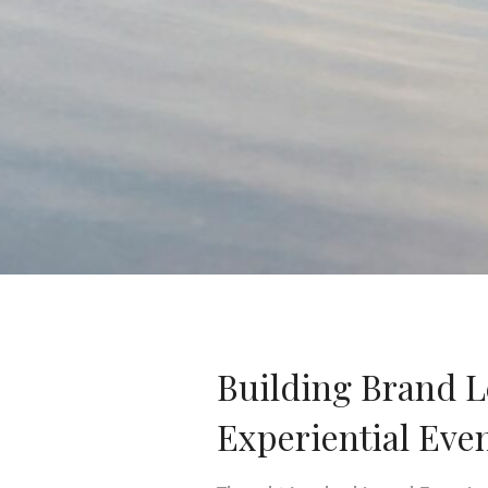
Building Brand 
Experiential Eve