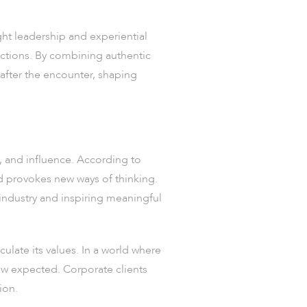
ght leadership and experiential
ctions. By combining authentic
after the encounter, shaping
ty, and influence. According to
d provokes new ways of thinking.
 industry and inspiring meaningful
culate its values. In a world where
ow expected. Corporate clients
ion.