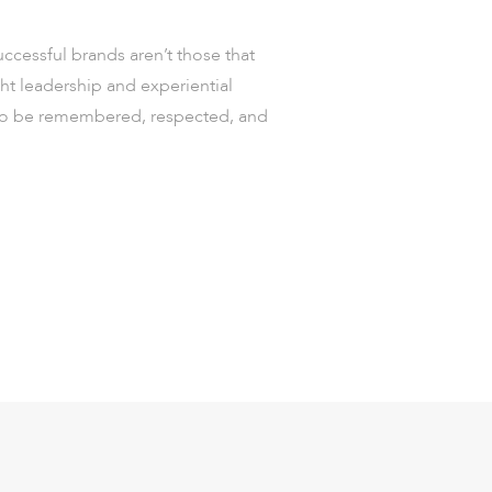
uccessful brands aren’t those that
t leadership and experiential
t to be remembered, respected, and