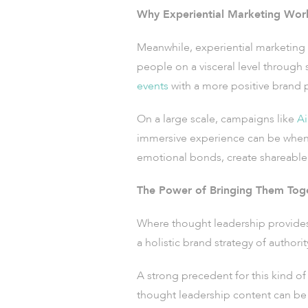
Why Experiential Marketing Wor
Meanwhile, experiential marketing 
people on a visceral level through
events
with a more positive brand p
On a large scale, campaigns like
Ai
immersive experience can be when 
emotional bonds, create shareable 
The Power of Bringing Them Tog
Where thought leadership provides i
a holistic brand strategy of author
A strong precedent for this kind of 
thought leadership content can be