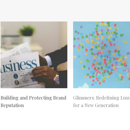
Building and Protecting Brand
Glimmers: Redefining Lux
Reputation
for a New Generation