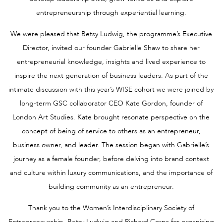
entrepreneurship through experiential learning.
We were pleased that Betsy Ludwig, the programme’s Executive
Director, invited our founder Gabrielle Shaw to share her
entrepreneurial knowledge, insights and lived experience to
inspire the next generation of business leaders. As part of the
intimate discussion with this year’s WISE cohort we were joined by
long-term GSC collaborator CEO Kate Gordon, founder of
London Art Studies. Kate brought resonate perspective on the
concept of being of service to others as an entrepreneur,
business owner, and leader. The session began with Gabrielle’s
journey as a female founder, before delving into brand context
and culture within luxury communications, and the importance of
building community as an entrepreneur.
Thank you to the Women’s Interdisciplinary Society of
Entrepreneurship, Betsy Ludwig and Richard Corps for organising