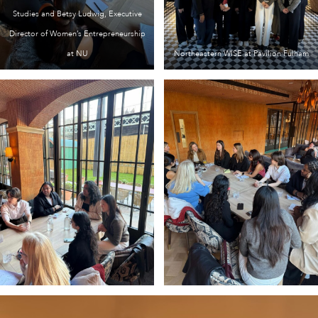
Studies and Betsy Ludwig, Executive
Director of Women’s Entrepreneurship
at NU
Northeastern WISE at Pavilion Fulham