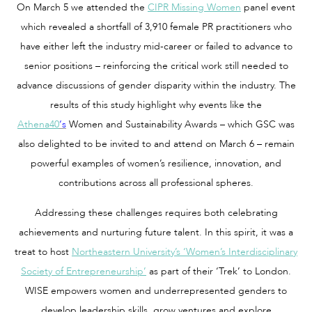
On March 5 we attended the
CIPR Missing Women
panel event
which revealed a shortfall of 3,910 female PR practitioners who
have either left the industry mid-career or failed to advance to
senior positions – reinforcing the critical work still needed to
advance discussions of gender disparity within the industry. The
results of this study highlight why events like the
Athena40
‘s
Women and Sustainability Awards – which GSC was
also delighted to be invited to and attend on March 6 – remain
powerful examples of women’s resilience, innovation, and
contributions across all professional spheres.
Addressing these challenges requires both celebrating
achievements and nurturing future talent. In this spirit, it was a
treat to host
Northeastern University’s ‘Women’s Interdisciplinary
Society of Entrepreneurship’
as part of their ‘Trek’ to London.
WISE empowers women and underrepresented genders to
develop leadership skills, grow ventures and explore