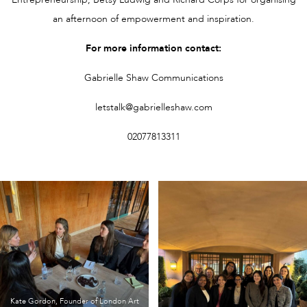
an afternoon of empowerment and inspiration.
For more information contact:
Gabrielle Shaw Communications
letstalk@gabrielleshaw.com
02077813311
Kate Gordon, Founder of London Art