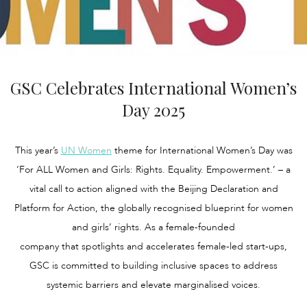
GSC Celebrates International Women’s
Day 2025
This year’s
UN Women
theme for International Women’s Day was
‘For ALL Women and Girls: Rights. Equality. Empowerment.’ – a
vital call to action aligned with the Beijing Declaration and
Platform for Action, the globally recognised blueprint for women
and girls’ rights. As a female-founded
company that spotlights and accelerates female-led start-ups,
GSC is committed to building inclusive spaces to address
systemic barriers and elevate marginalised voices.