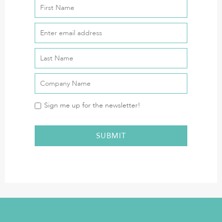
Sign me up for the newsletter!