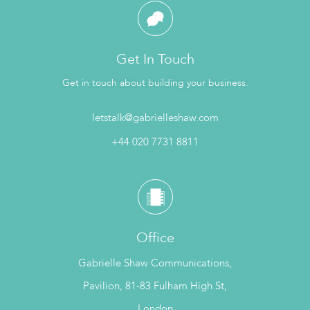
Get In Touch
Get in touch about building your business.
letstalk@gabrielleshaw.com
+44 020 7731 8811
Office
Gabrielle Shaw Communications,
Pavilion, 81-83 Fulham High St,
London