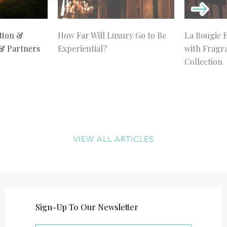
tton &
How Far Will Luxury Go to Be
La Bougie 
 & Partners
Experiential?
with Fragr
Collection
VIEW ALL ARTICLES
Sign-Up To Our Newsletter