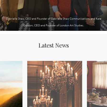
Gabrielle Shaw, CEO and Founder of Gabrielle Shaw Communications and Kate
Gordon, CEO and Founder of London Art Studies.
Latest News