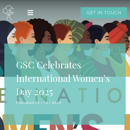
GET IN TOUCH
GSC Celebrates
International Women’s
Day 2025
Published 03 / 14 / 2025