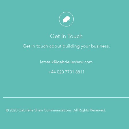
Get In Touch
Get in touch about building your business.
letstalk@gabrielleshaw.com
+44 020 7731 8811
© 2020 Gabrielle Shaw Communications. All Rights Reserved.