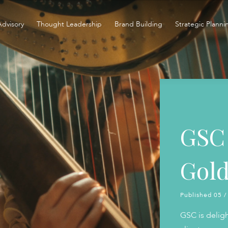
Advisory
Thought Leadership
Brand Building
Strategic Planni
GSC 
Gold
Published 05 /
GSC is delig