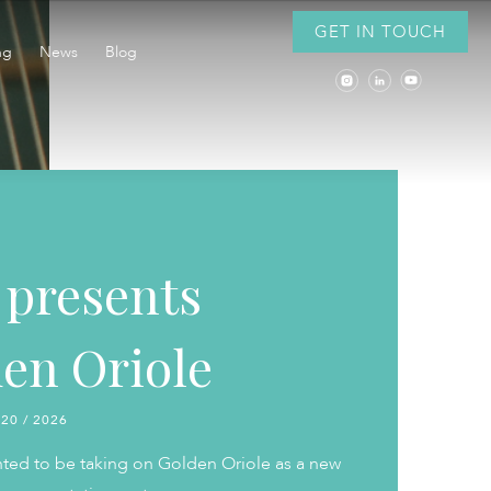
GET IN TOUCH
ng
News
Blog
presents
en Oriole
 20 / 2026
hted to be taking on Golden Oriole as a new