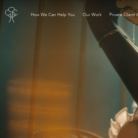
How We Can Help You
Our Work
Private Client 