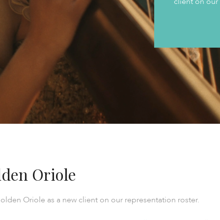
client on our
den Oriole
olden Oriole as a new client on our representation roster.