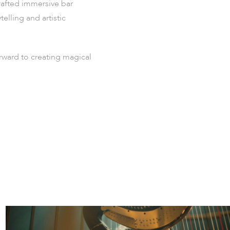
crafted immersive bar
lling and artistic
orward to creating magical