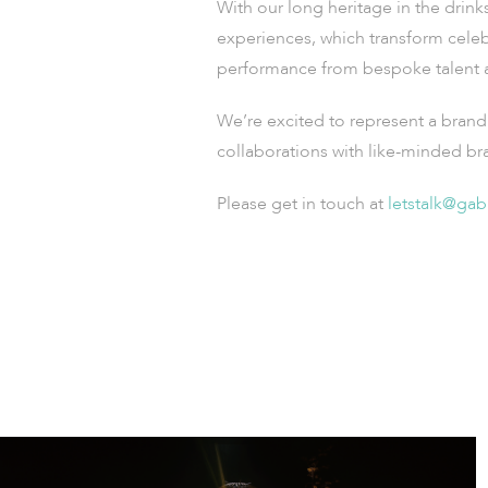
With our long heritage in the drink
experiences, which transform celeb
performance from bespoke talent an
We’re excited to represent a brand 
collaborations with like-minded br
Please get in touch
at
letstalk@gab