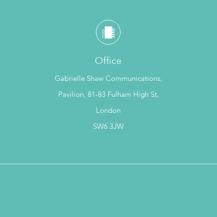
Office
Gabrielle Shaw Communications,
Pavilion, 81-83 Fulham High St,
London
SW6 3JW