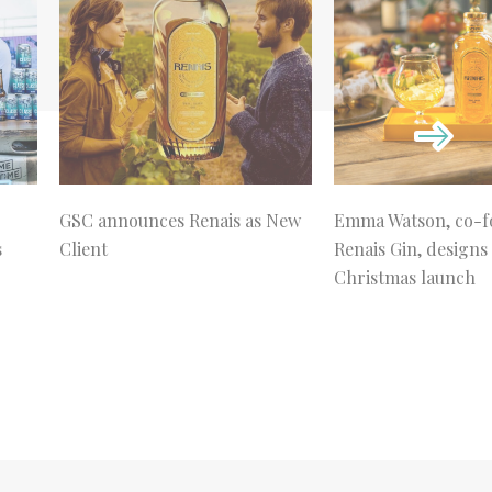
GSC announces Renais as New
Emma Watson, co-f
s
Client
Renais Gin, designs
Christmas launch