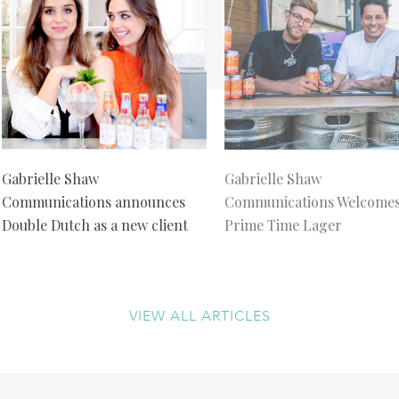
Gabrielle Shaw
Gabrielle Shaw
Communications announces
Communications Welcome
Double Dutch as a new client
Prime Time Lager
VIEW ALL ARTICLES