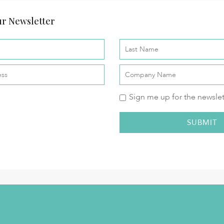
r Newsletter
Sign me up for the newslet