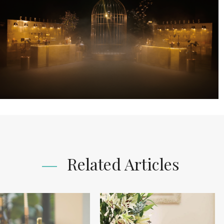
Related Articles