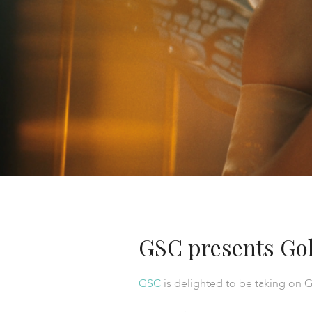
GSC presents Gol
GSC
is delighted to be taking on G