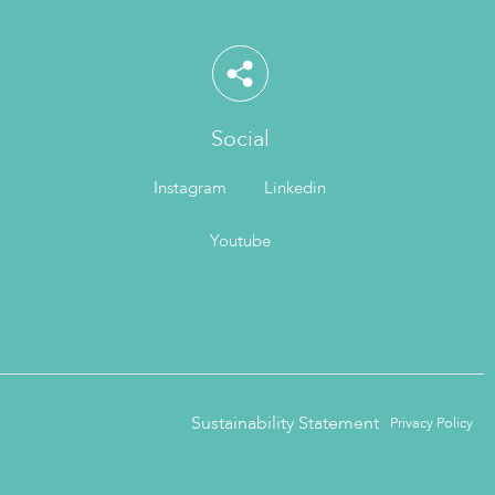
Social
Instagram
Linkedin
Youtube
Sustainability Statement
Privacy Policy