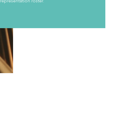
 representation roster.