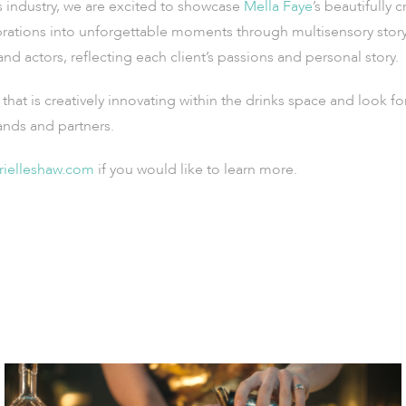
s industry, we are excited to showcase
Mella Faye
’s beautifully 
rations into unforgettable moments through multisensory storyte
d actors, reflecting each client’s passions and personal story.
that is creatively innovating within the drinks space and look f
ands and partners.
rielleshaw.com
if you would like to learn more.