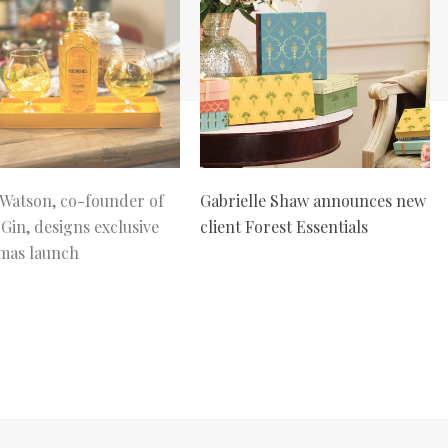
atson, co-founder of
Gabrielle Shaw announces new
 Gin, designs exclusive
client Forest Essentials
mas launch