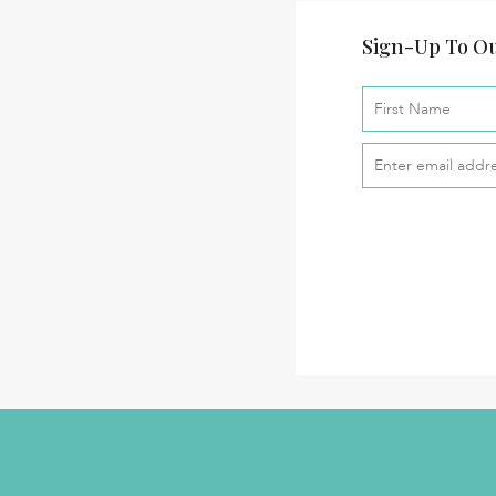
Sign-Up To Ou