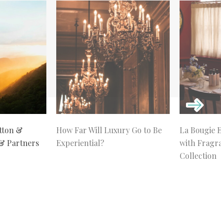
tton &
How Far Will Luxury Go to Be
La Bougie 
 & Partners
Experiential?
with Fragr
Collection