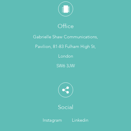
Office
Gabrielle Shaw Communications,
Pavilion, 81-83 Fulham High St,
London
SW6 3JW
Social
Instagram
Linkedin