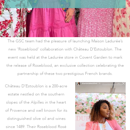
The GSC team had the pleasure of launching Maison Ladurée’s
new ‘Roseblood’ collaboration with Château D’Estoublon. The
event was held at the Ladurée store in Covent Garden to mark
the release of Roseblood, an exclusive collection celebrating the
partnership of these two prestigious French brands.
Château D’Estoublon is a 200-acre
estate nestled on the southern
slopes of the Alpilles in the heart
of Provence and well known for its
distinguished olive oil and wines
since 1489. Their Roseblood Rosé