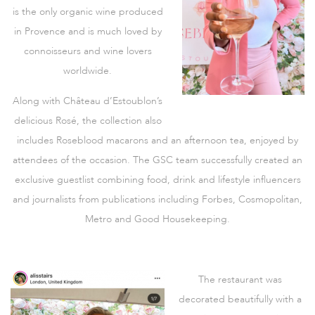
is the only organic wine produced
in Provence and is much loved by
connoisseurs and wine lovers
worldwide.
Along with Château d’Estoublon’s
delicious Rosé, the collection also
includes Roseblood macarons and an afternoon tea, enjoyed by
attendees of the occasion. The GSC team successfully created an
exclusive guestlist combining food, drink and lifestyle influencers
and journalists from publications including Forbes, Cosmopolitan,
Metro and Good Housekeeping.
The restaurant was
decorated beautifully with a