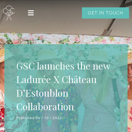
GET IN TOUCH
GSC launches the new
Ladurée X Château
D’Estoublon
Collaboration
Published 06 / 10 / 2022