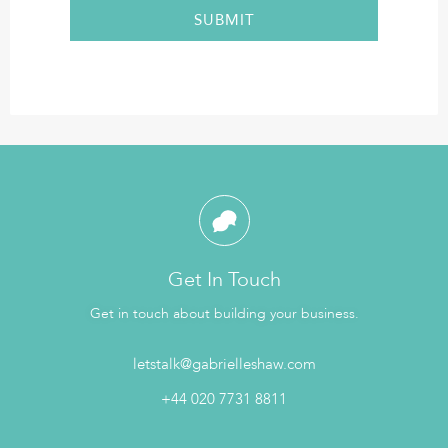
Get In Touch
Get in touch about building your business.
letstalk@gabrielleshaw.com
+44 020 7731 8811