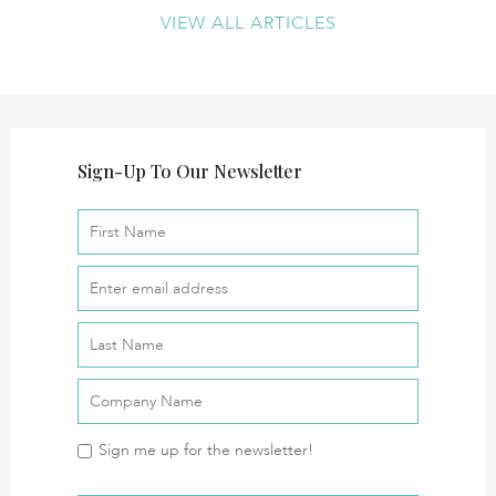
VIEW ALL ARTICLES
Sign-Up To Our Newsletter
Sign me up for the newsletter!