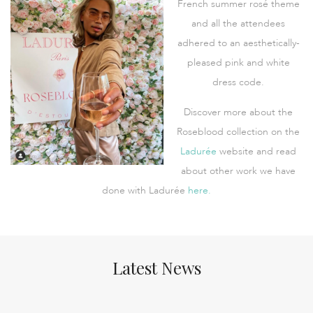
French summer rosé theme
and all the attendees
adhered to an aesthetically-
pleased pink and white
dress code.
Discover more about the
Roseblood collection on the
Ladurée
website and read
about other work we have
done with Ladurée
here.
Latest News