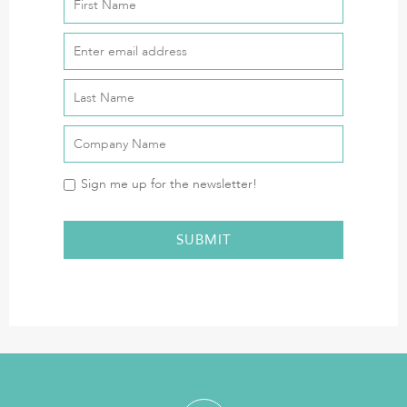
Sign me up for the newsletter!