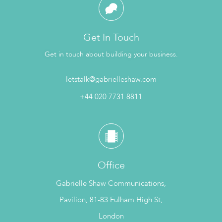
Get In Touch
Get in touch about building your business.
letstalk@gabrielleshaw.com
+44 020 7731 8811
Office
Gabrielle Shaw Communications,
Pavilion, 81-83 Fulham High St,
London