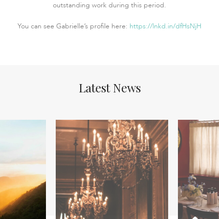
outstanding work during this period.
You can see Gabrielle’s profile here:
https://lnkd.in/dfHsNjH
Latest News