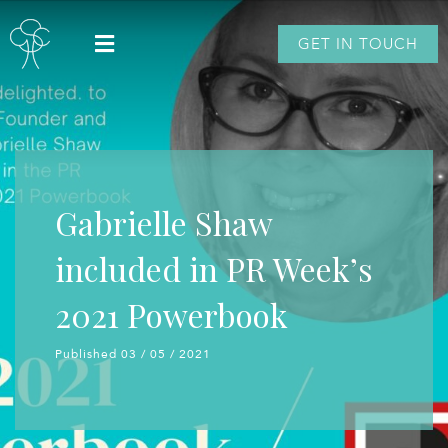
GET IN TOUCH
Gabrielle Shaw
included in PR Week’s
2021 Powerbook
Published 03 / 05 / 2021