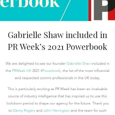
Gabrielle Shaw included in
PR Week’s 2021 Powerbook
We are delighted to see our founder
Gabrielle Shaw
included in
the
PRWeek UK
2021
#Powerbook
, the list of the most influential
and respected comms professionals in the UK today.
This is particularly exciting as PR Week has been an invaluable
source of industry intelligence that has inspired us to use this
lockdown period to shape our agency for the future. Thank you
to
Danny Rogers
and
John Harrington
and the team for such