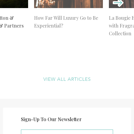
tton &
How Far Will Luxury Go to Be
La Bougie 
 & Partners
Experiential?
with Fragr
Collection
VIEW ALL ARTICLES
Sign-Up To Our Newsletter