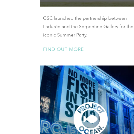
GSC launched the partnership between
Ladurée and the Serpentine Gallery for the
iconic Summer Party.
FIND OUT MORE