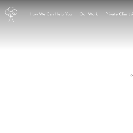
How We Can Help You
Our Work
Private Client 
G