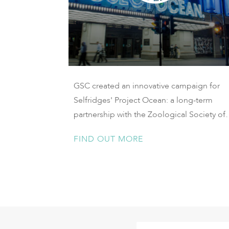
GSC created an innovative campaign for
Selfridges' Project Ocean: a long-term
partnership with the Zoological Society of
London to protect our oceans.
FIND OUT MORE