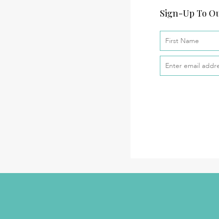
Sign-Up To Ou