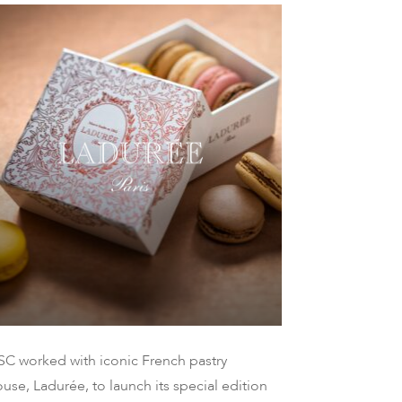
SC worked with iconic French pastry
use, Ladurée, to launch its special edition