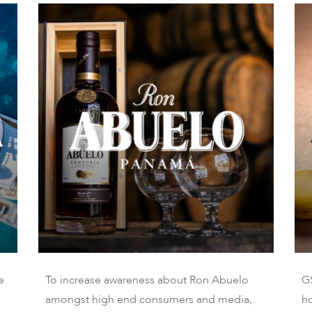
e
To increase awareness about Ron Abuelo
G
amongst high end consumers and media,
ho