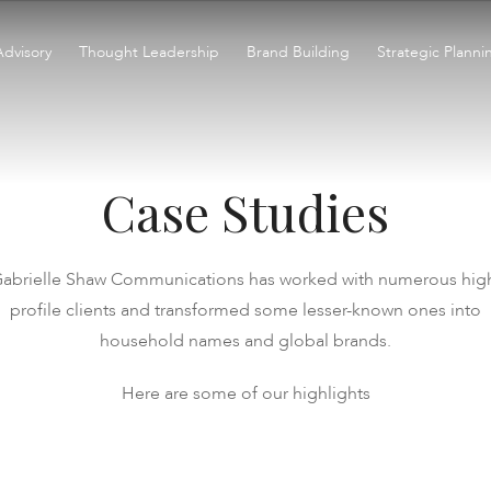
Advisory
Thought Leadership
Brand Building
Strategic Planni
Case Studies
abrielle Shaw Communications has worked with numerous hig
profile clients and transformed some lesser-known ones into
household names and global brands.
Here are some of our highlights