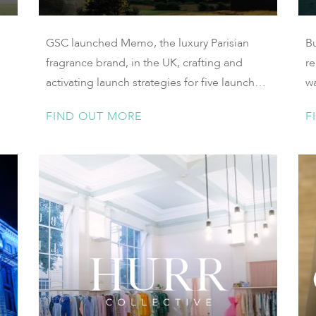
GSC launched Memo, the luxury Parisian
B
fragrance brand, in the UK, crafting and
re
activating launch strategies for five launches
wa
over two years
la
FIND OUT MORE
F
Ya