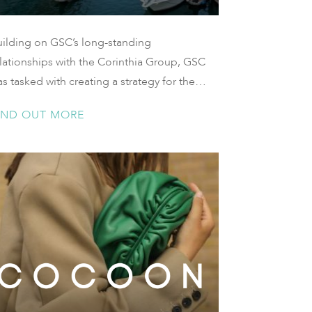
uilding on GSC’s long-standing
lationships with the Corinthia Group, GSC
s tasked with creating a strategy for the
unch of the highly anticipated Corinthia
IND OUT MORE
cht Club in Doha, Qatar.