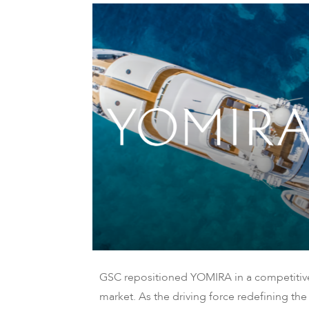
GSC repositioned YOMIRA in a competitiv
market. As the driving force redefining the