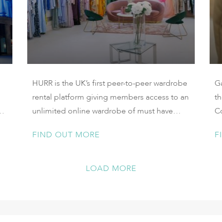
HURR is the UK’s first peer-to-peer wardrobe
G
rental platform giving members access to an
t
unlimited online wardrobe of must have
C
contemporary and designer pieces.
th
FIND OUT MORE
F
c
ow
l
LOAD MORE