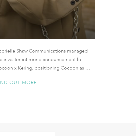
abrielle Shaw Communications managed
he investment round announcement for
ocoon x Kering, positioning Cocoon as a
ought leader in the conversation around
IND OUT MORE
hanging consumer perspectives of
nership, sustainability, and the access of
uxury goods.