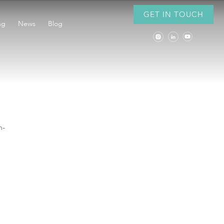
GET IN TOUCH
ng
News
Blog
h-