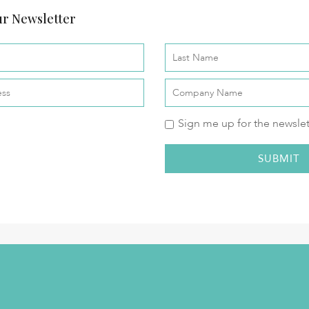
r Newsletter
Sign me up for the newslet