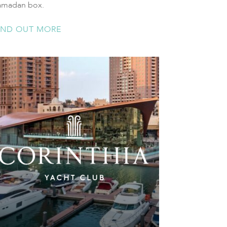
amadan box.
IND OUT MORE