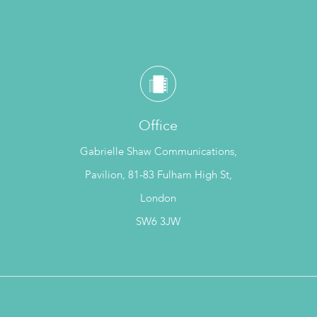
Office
Gabrielle Shaw Communications,
Pavilion, 81-83 Fulham High St,
London
SW6 3JW