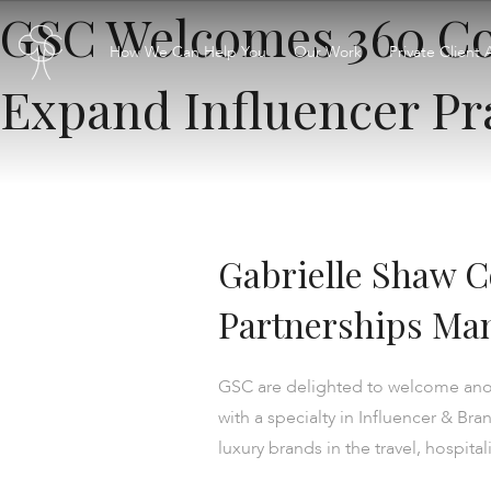
GSC Welcomes 360 Co
How We Can Help You
Our Work
Private Client 
Expand Influencer Pr
Gabrielle Shaw 
Partnerships Man
GSC are delighted to welcome anoth
with a specialty in Influencer & B
luxury brands in the travel, hospital