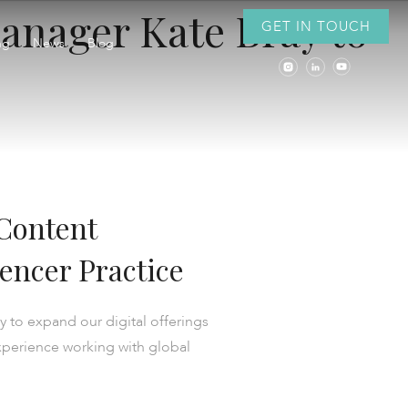
anager Kate Bray to
GET IN TOUCH
ng
News
Blog
Content
encer Practice
 to expand our digital offerings
experience working with global