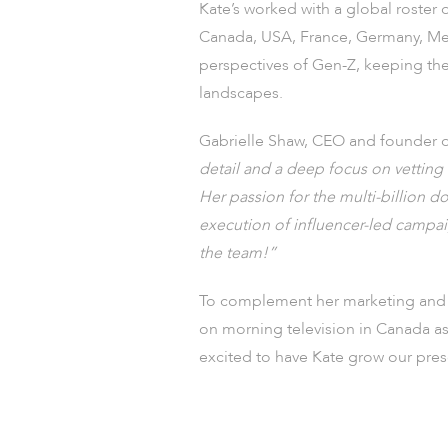
Kate’s worked with a global roster 
Canada, USA, France, Germany, Mexi
perspectives of Gen-Z, keeping the 
landscapes.
Gabrielle Shaw, CEO and founder
detail and a deep focus on vetting ta
Her passion for the multi-billion 
execution of influencer-led campai
the team!”
To complement her marketing and a
on morning television in Canada as
excited to have Kate grow our pr