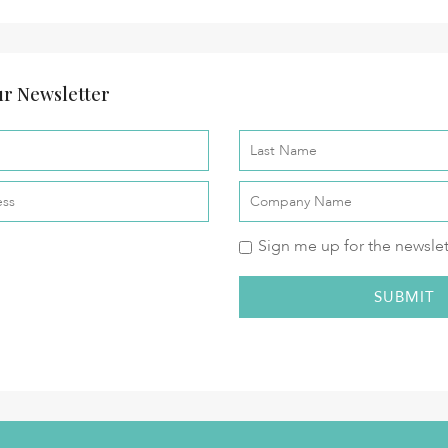
r Newsletter
Sign me up for the newslet