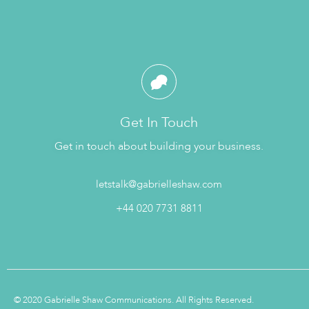
Get In Touch
Get in touch about building your business.
letstalk@gabrielleshaw.com
+44 020 7731 8811
© 2020 Gabrielle Shaw Communications. All Rights Reserved.