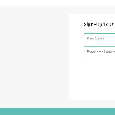
Sign-Up To Ou