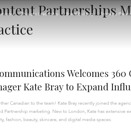
ntent Partnerships M
Advisory
Thought Leadership
Brand Building
Strategic Planni
actice
Communications Welcomes 360 
ager Kate Bray to Expand Influ
er Canadian to the team! Kate Bray recently joined the agency
rand Partnership marketing. New to London, Kate has extensive 
ity, fashion, beauty, skincare, and digital media spaces.