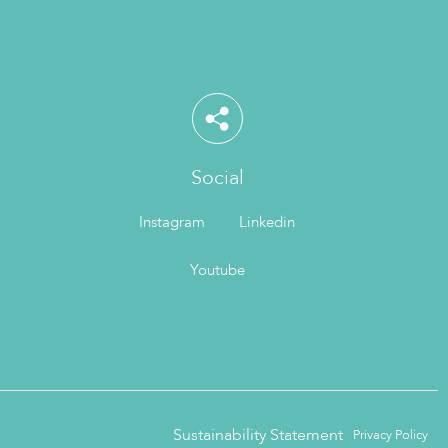
Social
Instagram
Linkedin
Youtube
Sustainability Statement
Privacy Policy