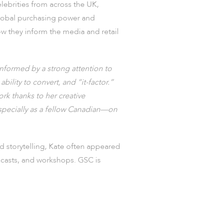
elebrities from across the UK,
 global purchasing power and
ow they inform the media and retail
informed by a strong attention to
ability to convert, and “it-factor.”
rk thanks to her creative
especially as a fellow Canadian—on
 storytelling, Kate often appeared
odcasts, and workshops. GSC is