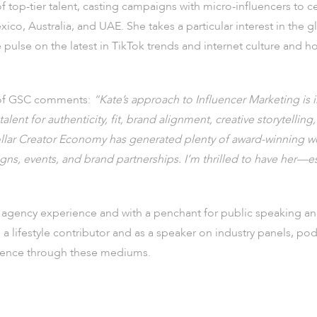
of top-tier talent, casting campaigns with micro-influencers to c
co, Australia, and UAE. She takes a particular interest in the
pulse on the latest in TikTok trends and internet culture and h
 of GSC comments:
“Kate’s approach to Influencer Marketing is 
lent for authenticity, fit, brand alignment, creative storytelling, 
dollar Creator Economy has generated plenty of award-winning wo
gns, events, and brand partnerships. I’m thrilled to have her—
gency experience and with a penchant for public speaking and
 a lifestyle contributor and as a speaker on industry panels, p
esence through these mediums.