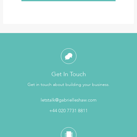
Get In Touch
Get in touch about building your business.
letstalk@gabrielleshaw.com
+44 020 7731 8811