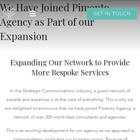
We Have Joined Pimento
GET IN TOUCH
Agency as Part of our
Expansion
Expanding Our Network to Provide
More Bespoke Services
In the Strategic Communications industry, a good network of
people and expertise is at the core of everything. This is why we
are delighted to announce that we have joined Pimento Agency, a
network of over 200 world-class consultants and agencies.
This is an exciting development for our agency as we approach a
post-pandemic world and our business grows. Because of