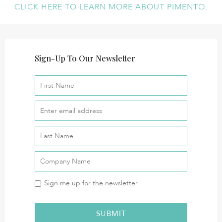
CLICK HERE TO LEARN MORE ABOUT PIMENTO.
Sign-Up To Our Newsletter
Sign me up for the newsletter!