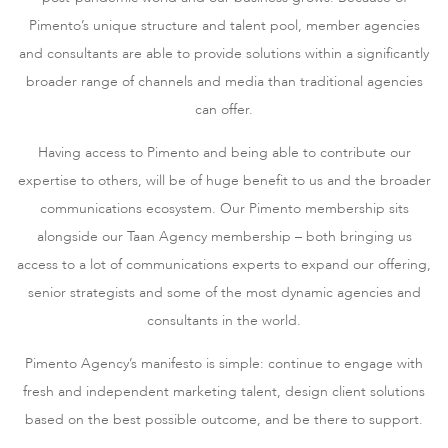
Pimento’s unique structure and talent pool, member agencies
and consultants are able to provide solutions within a significantly
broader range of channels and media than traditional agencies
can offer.
Having access to Pimento and being able to contribute our
expertise to others, will be of huge benefit to us and the broader
communications ecosystem. Our Pimento membership sits
alongside our Taan Agency membership – both bringing us
access to a lot of communications experts to expand our offering,
senior strategists and some of the most dynamic agencies and
consultants in the world.
Pimento Agency’s manifesto is simple: continue to engage with
fresh and independent marketing talent, design client solutions
based on the best possible outcome, and be there to support.