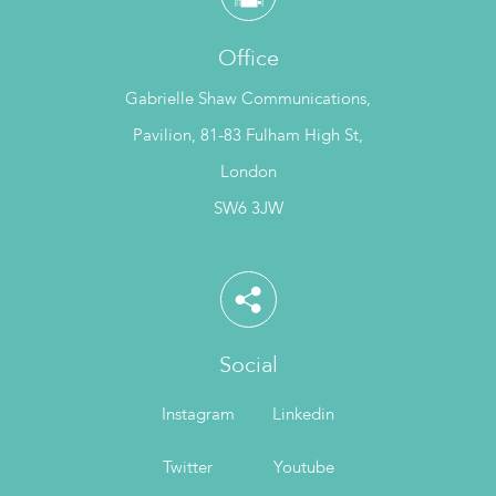
Office
Gabrielle Shaw Communications,
Pavilion, 81-83 Fulham High St,
London
SW6 3JW
Social
Instagram
Linkedin
Twitter
Youtube