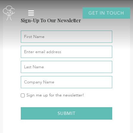
GET IN TOUCH
Sign-Up To Our Newsletter
Sign me up for the newsletter!