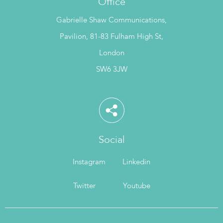
Office
Gabrielle Shaw Communications,
Pavilion, 81-83 Fulham High St,
London
SW6 3JW
Social
Instagram
Linkedin
Twitter
Youtube