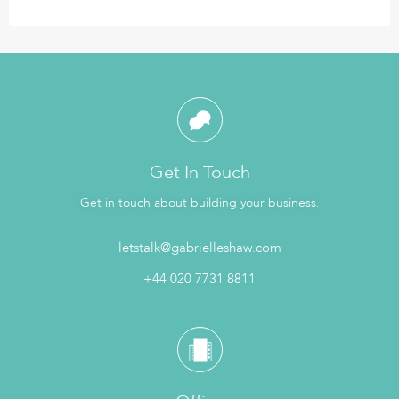
Get In Touch
Get in touch about building your business.
letstalk@gabrielleshaw.com
+44 020 7731 8811