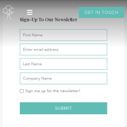
GET IN TOUCH
Sign-Up To Our Newsletter
Sign me up for the newsletter!