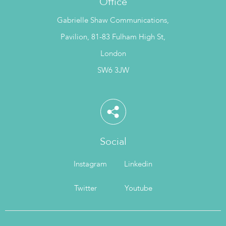
Office
Gabrielle Shaw Communications,
Pavilion, 81-83 Fulham High St,
London
SW6 3JW
Social
Instagram
Linkedin
Twitter
Youtube