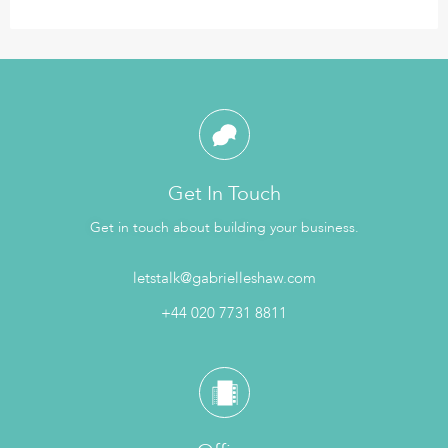
Get In Touch
Get in touch about building your business.
letstalk@gabrielleshaw.com
+44 020 7731 8811